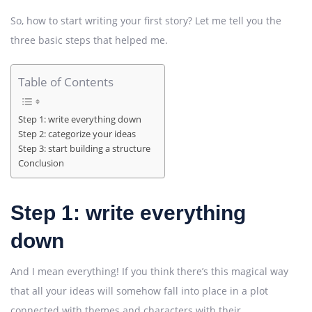
So, how to start writing your first story? Let me tell you the
three basic steps that helped me.
Table of Contents
Step 1: write everything down
Step 2: categorize your ideas
Step 3: start building a structure
Conclusion
Step 1: write everything
down
And I mean everything! If you think there’s this magical way
that all your ideas will somehow fall into place in a plot
connected with themes and characters with their