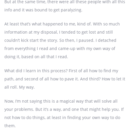
But at the same time, there were all these people with all this
info and it was bound to get paralyzing.
At least that’s what happened to me, kind of. With so much
information at my disposal, I tended to get lost and still
couldn’t kick start the story. So then, I paused. I detached
from everything I read and came-up with my own way of
doing it, based on all that I read.
What did I learn in this process? First of all how to find my
path, and second of all how to pave it. And third? How to let it
all roll. My way.
Now, I’m not saying this is a magical way that will solve all
your problems. But it’s a way, and one that might help you. If
not how to do things, at least in finding your own way to do
them.