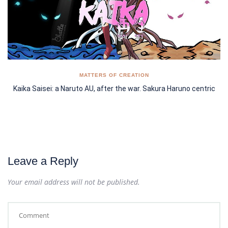
MATTERS OF CREATION
Kaika Saisei: a Naruto AU, after the war. Sakura Haruno centric
Leave a Reply
Your email address will not be published.