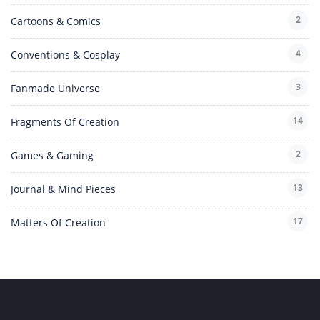
2
Cartoons & Comics
4
Conventions & Cosplay
3
Fanmade Universe
14
Fragments Of Creation
2
Games & Gaming
13
Journal & Mind Pieces
17
Matters Of Creation