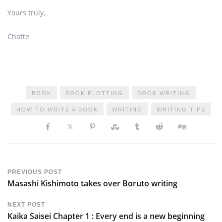
Yours truly,
Chatte
BOOK
BOOK PLOTTING
BOOK WRITING
HOW TO WRITE A BOOK
WRITING
WRITING TIPS
PREVIOUS POST
Masashi Kishimoto takes over Boruto writing
NEXT POST
Kaika Saisei Chapter 1 : Every end is a new beginning