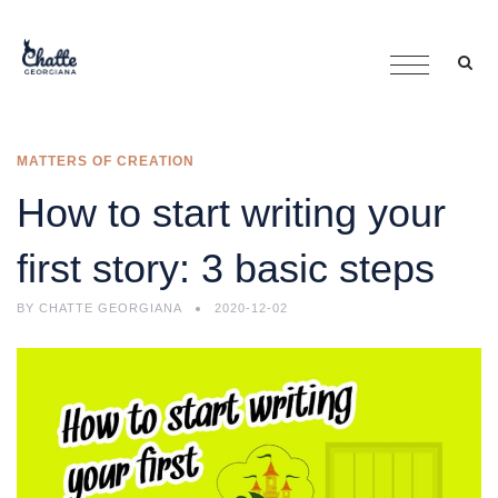
MATTERS OF CREATION
How to start writing your
first story: 3 basic steps
BY
CHATTE GEORGIANA
2020-12-02