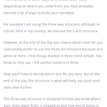
Depending on where you come from, you have probably
learned a lot of ways to build your narrative.
For example I am using the three way structure, although in
school, here in my country, we learned the 5 acts structure.
However, at the end of the day you choose what’s best for you.
I personally prefer to use the three act structure because of a
whim of mine. I find things divided in three more simple. You
know as they say – the perfect balance is three.
Now you’ll have to decide which one fits you best. But at the
end of the day, the structure is what will help you push your
story idea further.
The three way structure is designed to help you know where
your story starts from, is headed to and how you’re going to