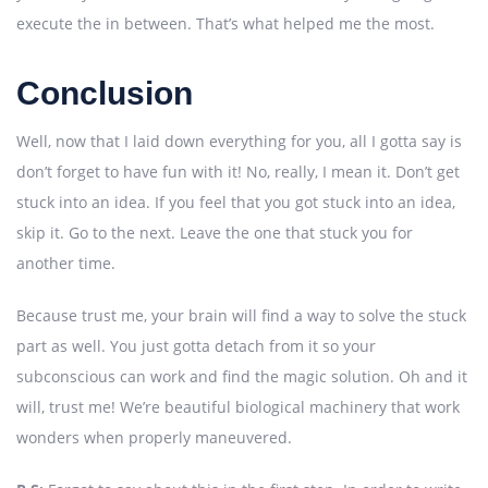
execute the in between. That’s what helped me the most.
Conclusion
Well, now that I laid down everything for you, all I gotta say is
don’t forget to have fun with it! No, really, I mean it. Don’t get
stuck into an idea. If you feel that you got stuck into an idea,
skip it. Go to the next. Leave the one that stuck you for
another time.
Because trust me, your brain will find a way to solve the stuck
part as well. You just gotta detach from it so your
subconscious can work and find the magic solution. Oh and it
will, trust me! We’re beautiful biological machinery that work
wonders when properly maneuvered.