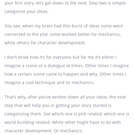
your first story, let’s get down to the next. Step two is simple:
categorize your ideas.
You see, when my brain had this burst of ideas some were
connected to the plot, some worked better for mechanics,
while others for character development.
I don’t know how it’s for everyone but for me it’s either I
imagine a scene or a dialogue at times. Other times I imagine
how a certain scene came to happen and why. Other times I
imagine a cool technique and its mechanics.
That’s why, after you’ve written down all your ideas, the next
step that will help you in getting your story started is
categorizing them. See which one is plot related, which one is
world building related. While other might have to do with
character development. Or mechanics.