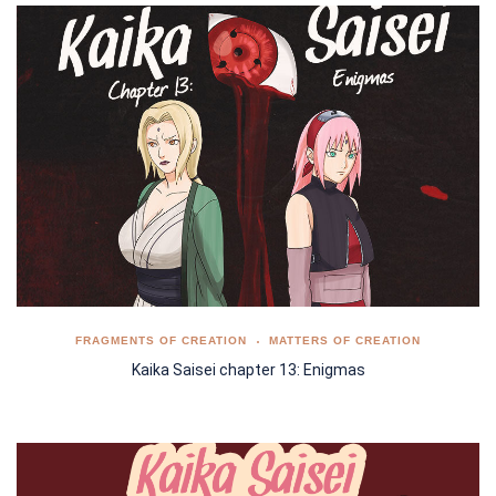
FRAGMENTS OF CREATION
MATTERS OF CREATION
Kaika Saisei chapter 13: Enigmas