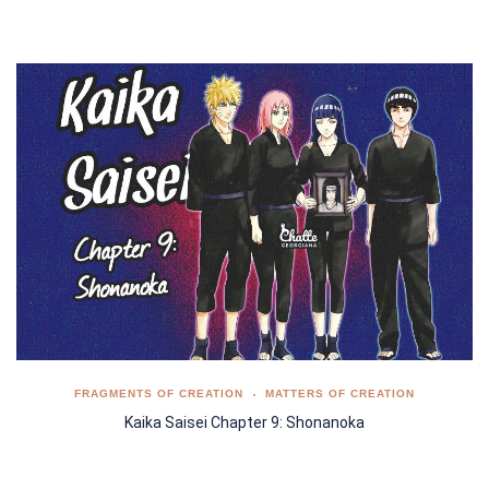
FRAGMENTS OF CREATION
MATTERS OF CREATION
Kaika Saisei Chapter 9: Shonanoka