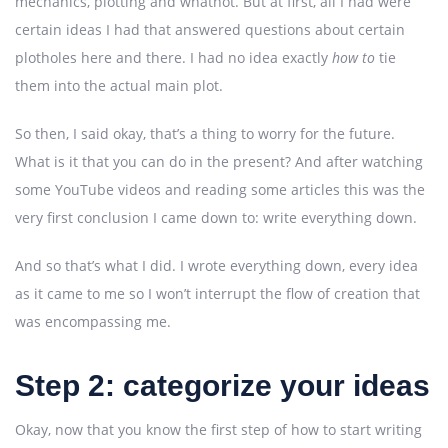
mechanics, plotting and whatnot. But at first, all I had were
certain ideas I had that answered questions about certain
plotholes here and there. I had no idea exactly
how to
tie
them into the actual main plot.
So then, I said okay, that’s a thing to worry for the future.
What is it that you can do in the present? And after watching
some YouTube videos and reading some articles this was the
very first conclusion I came down to: write everything down.
And so that’s what I did. I wrote everything down, every idea
as it came to me so I won’t interrupt the flow of creation that
was encompassing me.
Step 2: categorize your ideas
Okay, now that you know the first step of how to start writing