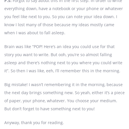
P.S:
Forgot to say about this in the first step. In order to write
everything down, have a notebook or your phone or whatever
you feel like next to you. So you can note your idea down. I
know I lost many of those because my ideas mostly came
when I was about to fall asleep.
Brain was like “POP! Here’s an idea you could use for that
story you want to write. But ooh, you’re so almost falling
asleep and there’s nothing next to you where you could write
it”. So then I was like, eeh, I’ll remember this in the morning.
Big mistake! I wasn’t remembering it in the morning, because
the next day brings something new. So yeah, either it’s a piece
of paper, your phone, whatever. You choose your medium.
But don’t forget to have something next to you!
Anyway, thank you for reading.