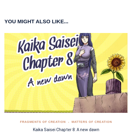
YOU MIGHT ALSO LIKE...
FRAGMENTS OF CREATION
MATTERS OF CREATION
Kaika Saisei Chapter 8: A new dawn