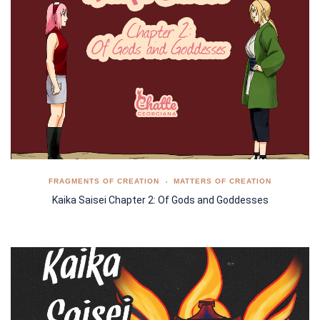
FRAGMENTS OF CREATION
MATTERS OF CREATION
Kaika Saisei Chapter 2: Of Gods and Goddesses