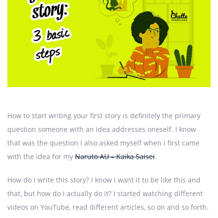
How to start writing your first story is definitely the primary
question someone with an idea addresses oneself. I know
that was the question I also asked myself when I first came
with the idea for my
Naruto AU – Kaika Saisei
.
How do I write this story? I know I want it to be like this and
that, but how do I actually do it? I started watching different
videos on YouTube, read different articles, so on and so forth.