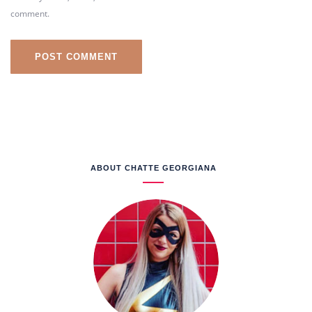
comment.
ABOUT CHATTE GEORGIANA