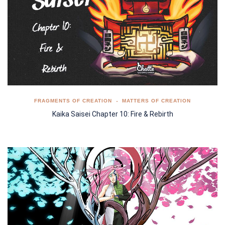
FRAGMENTS OF CREATION
MATTERS OF CREATION
Kaika Saisei Chapter 10: Fire & Rebirth