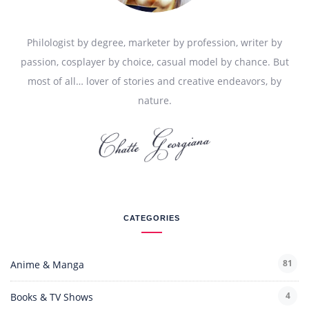
Philologist by degree, marketer by profession, writer by
passion, cosplayer by choice, casual model by chance. But
most of all… lover of stories and creative endeavors, by
nature.
CATEGORIES
81
Anime & Manga
4
Books & TV Shows