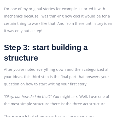
For one of my original stories for example, I started it with
mechanics because I was thinking how cool it would be for a
certain thing to work like that. And from there until story idea
it was only but a step!
Step 3: start building a
structure
After you’ve noted everything down and then categorized all
your ideas, this third step is the final part that answers your
question on how to start writing your first story.
“Okay, but how do I do that?”
You might ask. Well, I use one of
the most simple structure there is: the three act structure.
There are a lot of other ways to structure your story.