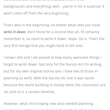
backgrounds and everything, well… you’re in for a surprise! It
won’t come off from the very beginning.
That’s why in the beginning, no matter what idea you have
write it down
. Don’t think for a second that ah, I’ll certainly
remember it, no need to write it down. Nope. Do it. That’s the
very first mirage that you might tend to fall onto.
I know I did and I am pissed at how many awesome things I
forgot to write down. Not only for the Naruto AU I’m writing,
but for my own original stories (yes I have two of those in
planning as well). With the Naruto AU one it was easier
because the world building is mostly done, the characters are
set and so is a certain timeline.
However, what I’m bringing new also needed planning,