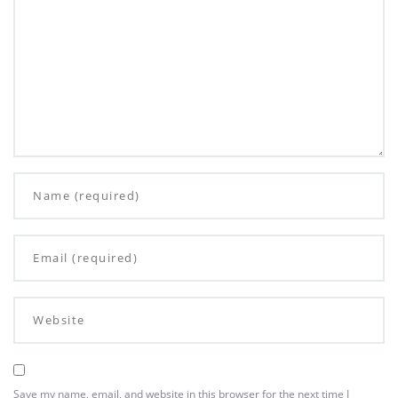
Save my name, email, and website in this browser for the next time I