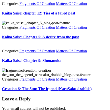
Categories
Fragments Of Creation
Matters Of Creation
Kaika Saisei chapter 12: Ties of a failed past
Categories
Fragments Of Creation
Matters Of Creation
Kaika Saisei Chapter 5: A desire from the past
Categories
Fragments Of Creation
Matters Of Creation
Kaika Saisei Chapter 9: Shonanoka
Categories
Fragments Of Creation
Matters Of Creation
Creation & The Sun: The legend (NaruSaku drabble)
Leave a Reply
Your email address will not be published.