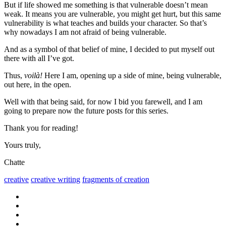
But if life showed me something is that vulnerable doesn’t mean
weak. It means you are vulnerable, you might get hurt, but this same
vulnerability is what teaches and builds your character. So that’s
why nowadays I am not afraid of being vulnerable.
And as a symbol of that belief of mine, I decided to put myself out
there with all I’ve got.
Thus,
voilà!
Here I am, opening up a side of mine, being vulnerable,
out here, in the open.
Well with that being said, for now I bid you farewell, and I am
going to prepare now the future posts for this series.
Thank you for reading!
Yours truly,
Chatte
creative
creative writing
fragments of creation