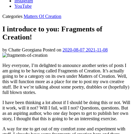
Instagram
YouTube
Categories
Matters Of Creation
I introduce to you: Fragments of
Creation!
by
Chatte Georgiana
Posted on
2020-08-07
2021-11-08
Hey everyone, I’m delighted to announce another series of posts I
am going to be having called Fragments of Creation. It’s actually
going to be a category on its own under Matters of Creation. Well,
this will function more as a place for me to post my own creative
stuff. Be it we’re talking about some poetry, drabbles or (hopefully)
full blown stories.
I have been thinking a lot about if I should be doing this or not. Will
it work, will it not? Will I fail, will I not? Questions, questions. But
as an aspiring author, who one day hopes to get to publish her own
story, I thought that this is going to be an interesting exercise.
A way for me to get out of my comfort zone and experiment with