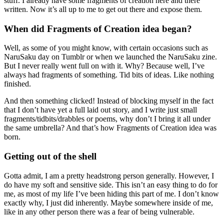
stuff. I already have some fragments of creation here and there
written. Now it’s all up to me to get out there and expose them.
When did Fragments of Creation idea began?
Well, as some of you might know, with certain occasions such as
NaruSaku day on Tumblr or when we launched the NaruSaku zine.
But I never really went full on with it. Why? Because well, I’ve
always had fragments of something. Tid bits of ideas. Like nothing
finished.
And then something clicked! Instead of blocking myself in the fact
that I don’t have yet a full laid out story, and I write just small
fragments/tidbits/drabbles or poems, why don’t I bring it all under
the same umbrella? And that’s how Fragments of Creation idea was
born.
Getting out of the shell
Gotta admit, I am a pretty headstrong person generally. However, I
do have my soft and sensitive side. This isn’t an easy thing to do for
me, as most of my life I’ve been hiding this part of me. I don’t know
exactly why, I just did inherently. Maybe somewhere inside of me,
like in any other person there was a fear of being vulnerable.