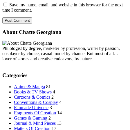
Save my name, email, and website in this browser for the next
time I comment.
About Chatte Georgiana
Philologist by degree, marketer by profession, writer by passion,
cosplayer by choice, casual model by chance. But most of all…
lover of stories and creative endeavors, by nature.
Categories
Anime & Manga
81
Books & TV Shows
4
Cartoons & Comics
2
Conventions & Cosplay
4
Fanmade Universe
3
Fragments Of Creation
14
Games & Gaming
2
Journal & Mind Pieces
13
Matters Of Creation
17