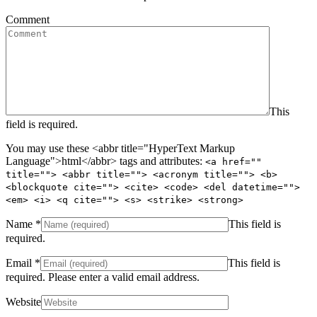
Comment
This
field is required.
You may use these <abbr title="HyperText Markup
Language">html</abbr> tags and attributes:
<a href=""
title=""> <abbr title=""> <acronym title=""> <b>
<blockquote cite=""> <cite> <code> <del datetime="">
<em> <i> <q cite=""> <s> <strike> <strong>
Name
*
This field is
required.
Email
*
This field is
required.
Please enter a valid email address.
Website