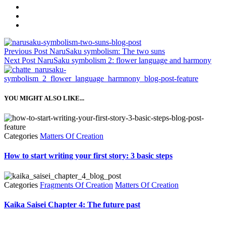
Previous Post
NaruSaku symbolism: The two suns
Next Post
NaruSaku symbolism 2: flower language and harmony
YOU MIGHT ALSO LIKE...
Categories
Matters Of Creation
How to start writing your first story: 3 basic steps
Categories
Fragments Of Creation
Matters Of Creation
Kaika Saisei Chapter 4: The future past