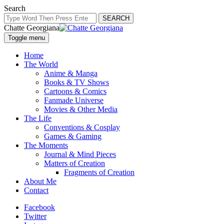
Search
SEARCH
Chatte Georgiana
Toggle menu
Home
The World
Anime & Manga
Books & TV Shows
Cartoons & Comics
Fanmade Universe
Movies & Other Media
The Life
Conventions & Cosplay
Games & Gaming
The Moments
Journal & Mind Pieces
Matters of Creation
Fragments of Creation
About Me
Contact
Facebook
Twitter