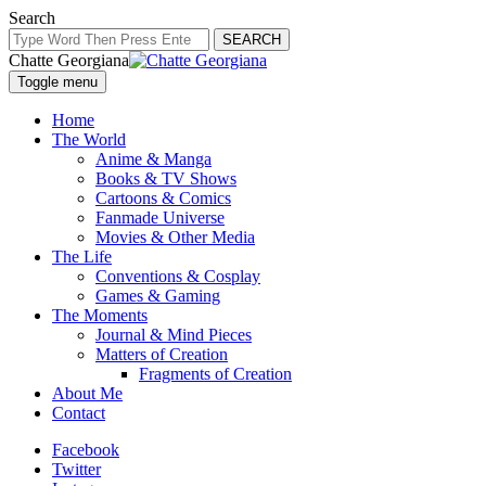
Search
SEARCH
Chatte Georgiana
Toggle menu
Home
The World
Anime & Manga
Books & TV Shows
Cartoons & Comics
Fanmade Universe
Movies & Other Media
The Life
Conventions & Cosplay
Games & Gaming
The Moments
Journal & Mind Pieces
Matters of Creation
Fragments of Creation
About Me
Contact
Facebook
Twitter