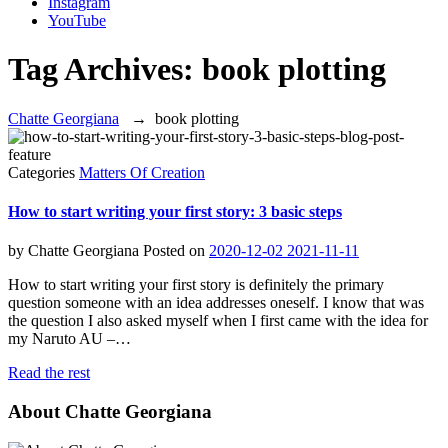
Instagram
YouTube
Tag Archives:
book plotting
Chatte Georgiana
→
book plotting
Categories
Matters Of Creation
How to start writing your first story: 3 basic steps
by
Chatte Georgiana
Posted on
2020-12-02
2021-11-11
How to start writing your first story is definitely the primary
question someone with an idea addresses oneself. I know that was
the question I also asked myself when I first came with the idea for
my Naruto AU –…
Read the rest
About Chatte Georgiana