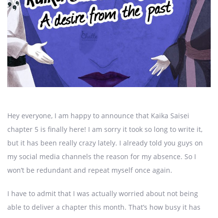
Hey everyone, I am happy to announce that Kaika Saisei
chapter 5 is finally here! I am sorry it took so long to write it,
but it has been really crazy lately. I already told you guys on
my social media channels the reason for my absence. So I
won’t be redundant and repeat myself once again.
I have to admit that I was actually worried about not being
able to deliver a chapter this month. That’s how busy it has