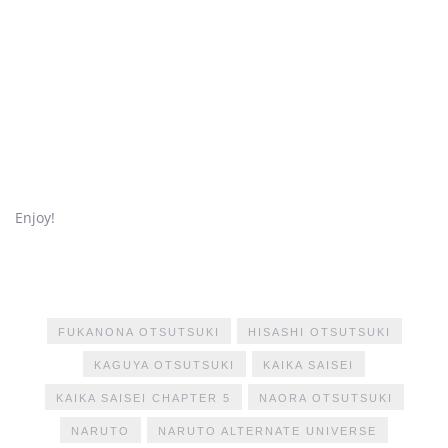
Enjoy!
FUKANONA OTSUTSUKI
HISASHI OTSUTSUKI
KAGUYA OTSUTSUKI
KAIKA SAISEI
KAIKA SAISEI CHAPTER 5
NAORA OTSUTSUKI
NARUTO
NARUTO ALTERNATE UNIVERSE