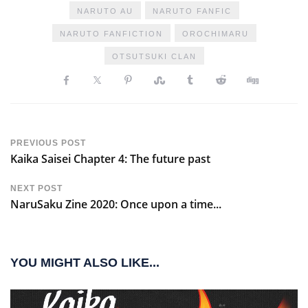
NARUTO AU
NARUTO FANFIC
NARUTO FANFICTION
OROCHIMARU
OTSUTSUKI CLAN
PREVIOUS POST
Kaika Saisei Chapter 4: The future past
NEXT POST
NaruSaku Zine 2020: Once upon a time...
YOU MIGHT ALSO LIKE...