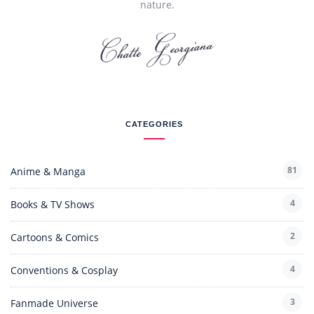
nature.
CATEGORIES
81
Anime & Manga
4
Books & TV Shows
2
Cartoons & Comics
4
Conventions & Cosplay
3
Fanmade Universe