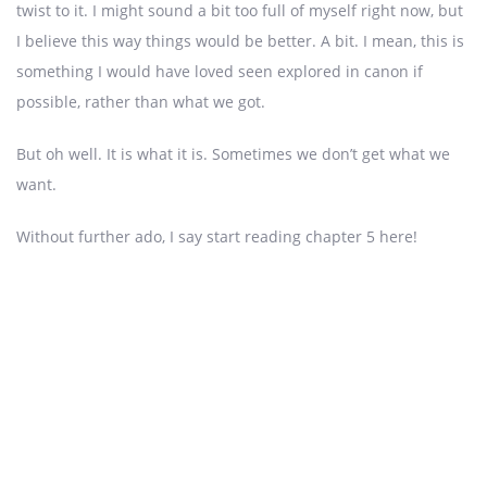
twist to it. I might sound a bit too full of myself right now, but
I believe this way things would be better. A bit. I mean, this is
something I would have loved seen explored in canon if
possible, rather than what we got.
But oh well. It is what it is. Sometimes we don’t get what we
want.
Without further ado, I say start reading chapter 5 here!