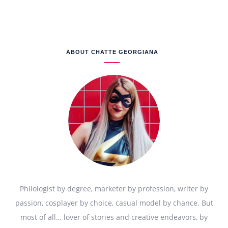
ABOUT CHATTE GEORGIANA
Philologist by degree, marketer by profession, writer by
passion, cosplayer by choice, casual model by chance. But
most of all… lover of stories and creative endeavors, by