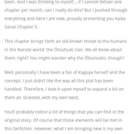
been. And I was thinking to myself… if I cannot deliver one
chapter per month, can I really do this? But I pushed through
everything and here I am now, proudly presenting you Kaika
Saisei Chapter 5.
This chapter brings forth an old known threat to the humans
in the Naruto world: the Ōtsutsuki clan. We all know about
them, right? You might wander why the Ōtsutsukis, though?
Well, personally I have been a fan of Kaguya herself and the
concept. I just didn’t like the way all this plot has been
handled. Therefore, I took it upon myself to expand a bit on
them all. Granted, with my own twist.
You’ll probably notice a lot of things that you can find in the
original story. Of course that those elements will be met in
this fanfiction. However, what I am bringing new is my own