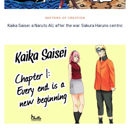
MATTERS OF CREATION
Kaika Saisei: a Naruto AU, after the war. Sakura Haruno centric