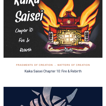
FRAGMENTS OF CREATION
MATTERS OF CREATION
Kaika Saisei Chapter 10: Fire & Rebirth