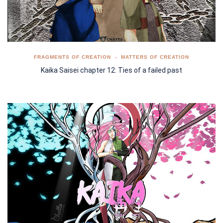
FRAGMENTS OF CREATION
MATTERS OF CREATION
Kaika Saisei chapter 12: Ties of a failed past