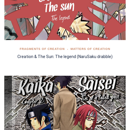
FRAGMENTS OF CREATION
MATTERS OF CREATION
Creation & The Sun: The legend (NaruSaku drabble)