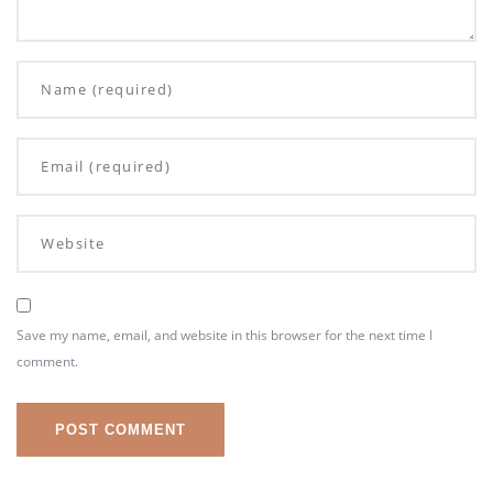
Save my name, email, and website in this browser for the next time I
comment.