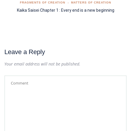
FRAGMENTS OF CREATION
MATTERS OF CREATION
Kaika Saisei Chapter 1 : Every end is a new beginning
Leave a Reply
Your email address will not be published.