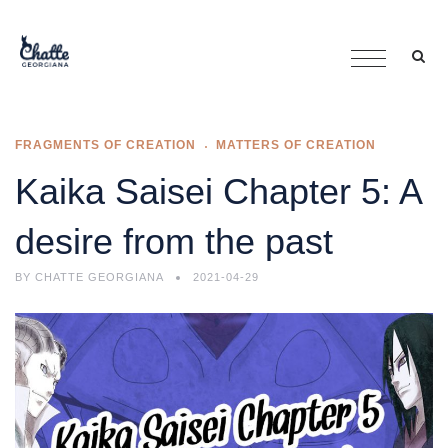
FRAGMENTS OF CREATION
MATTERS OF CREATION
Kaika Saisei Chapter 5: A
desire from the past
BY
CHATTE GEORGIANA
2021-04-29