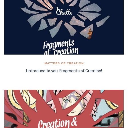
MATTERS OF CREATION
I introduce to you: Fragments of Creation!