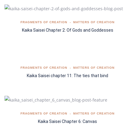
FRAGMENTS OF CREATION
MATTERS OF CREATION
Kaika Saisei Chapter 2: Of Gods and Goddesses
FRAGMENTS OF CREATION
MATTERS OF CREATION
Kaika Saisei chapter 11: The ties that bind
FRAGMENTS OF CREATION
MATTERS OF CREATION
Kaika Saisei Chapter 6: Canvas