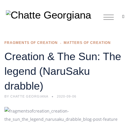
FRAGMENTS OF CREATION
MATTERS OF CREATION
Creation & The Sun: The
legend (NaruSaku
drabble)
BY
CHATTE GEORGIANA
2020-09-06