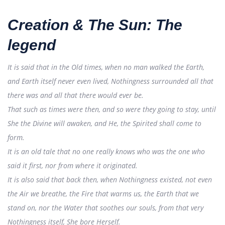
Creation & The Sun: The
legend
It is said that in the Old times, when no man walked the Earth,
and Earth itself never even lived, Nothingness surrounded all that
there was and all that there would ever be.
That such as times were then, and so were they going to stay, until
She the Divine will awaken, and He, the Spirited shall come to
form.
It is an old tale that no one really knows who was the one who
said it first, nor from where it originated.
It is also said that back then, when Nothingness existed, not even
the Air we breathe, the Fire that warms us, the Earth that we
stand on, nor the Water that soothes our souls, from that very
Nothingness itself, She bore Herself.