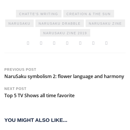
CHATTE'S WRITING
CREATION & THE SUN
NARUSAKU
NARUSAKU DRABBLE
NARUSAKU ZINE
NARUSAKU ZINE 2019
PREVIOUS POST
NaruSaku symbolism 2: flower language and harmony
NEXT POST
Top 5 TV Shows all time favorite
YOU MIGHT ALSO LIKE...