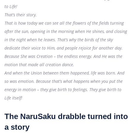
to Life!
That’s their story.
That is how today we can see all the flowers of the fields turning
after the sun, opening in the morning when He shines, and closing
in the night when he leaves. That’s why the birds of the sky
dedicate their voice to Him, and people rejoice for another day.
Because She was Creation – the endless energy. And He was the
motion that made all creation dance.
And when the Union between them happened, life was born. And
so was emotion. Because that’s what happens when you put the
energy in motion – they give birth to feelings. They give birth to
Life itself!
The NaruSaku drabble turned into
a story