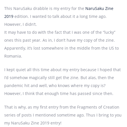
This NaruSaku drabble is my entry for the
NaruSaku Zine
2019
edition. I wanted to talk about it a long time ago.
However, I didn’t.
It may have to do with the fact that I was one of the “lucky”
ones this past year. As in, I don’t have my copy of the zine.
Apparently, it’s lost somewhere in the middle from the US to
Romania.
I kept quiet all this time about my entry because I hoped that
I’d somehow magically still get the zine. But alas, then the
pandemic hit and well, who knows where my copy is?
However, I think that enough time has passed since then.
That is why, as my first entry from the Fragments of Creation
series of posts I mentioned sometime ago. Thus I bring to you
my NaruSaku Zine 2019 entry!