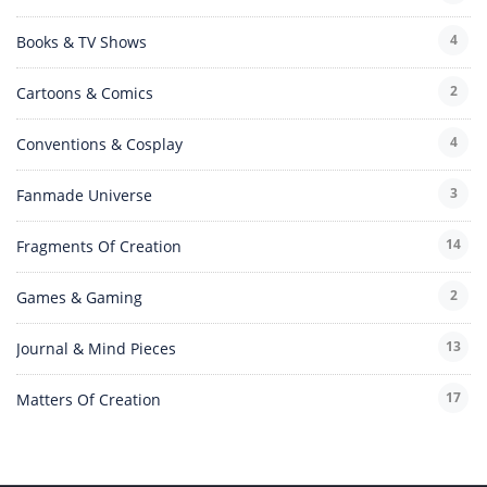
4
Books & TV Shows
2
Cartoons & Comics
4
Conventions & Cosplay
3
Fanmade Universe
14
Fragments Of Creation
2
Games & Gaming
13
Journal & Mind Pieces
17
Matters Of Creation