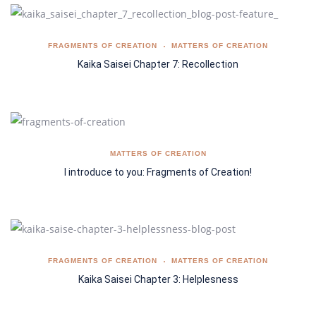
FRAGMENTS OF CREATION
MATTERS OF CREATION
Kaika Saisei Chapter 7: Recollection
MATTERS OF CREATION
I introduce to you: Fragments of Creation!
FRAGMENTS OF CREATION
MATTERS OF CREATION
Kaika Saisei Chapter 3: Helplesness