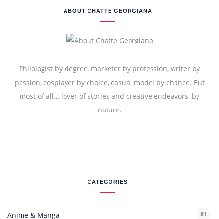
ABOUT CHATTE GEORGIANA
Philologist by degree, marketer by profession, writer by
passion, cosplayer by choice, casual model by chance. But
most of all… lover of stories and creative endeavors, by
nature.
CATEGORIES
81
Anime & Manga