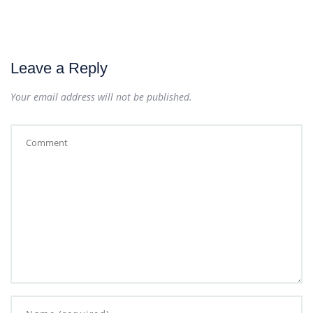
Leave a Reply
Your email address will not be published.