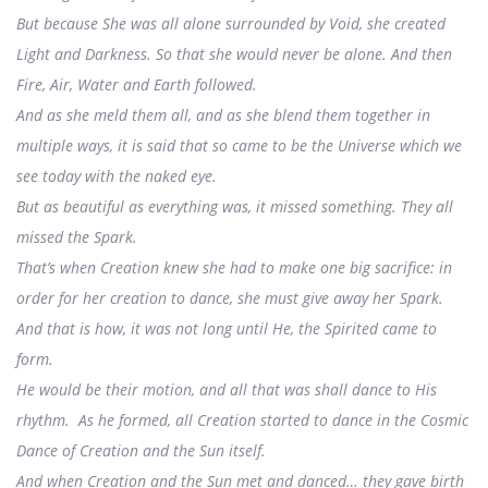
But because She was all alone surrounded by Void, she created
Light and Darkness. So that she would never be alone. And then
Fire, Air, Water and Earth followed.
And as she meld them all, and as she blend them together in
multiple ways, it is said that so came to be the Universe which we
see today with the naked eye.
But as beautiful as everything was, it missed something. They all
missed the Spark.
That’s when Creation knew she had to make one big sacrifice: in
order for her creation to dance, she must give away her Spark.
And that is how, it was not long until He, the Spirited came to
form.
He would be their motion, and all that was shall dance to His
rhythm. As he formed, all Creation started to dance in the Cosmic
Dance of Creation and the Sun itself.
And when Creation and the Sun met and danced… they gave birth