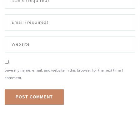
Save my name, email, and website in this browser for the next time I
comment.