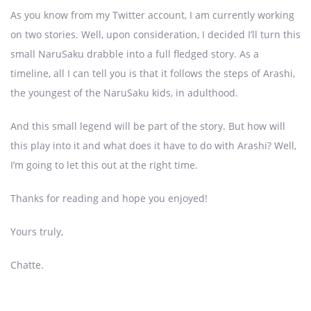
As you know from my Twitter account, I am currently working
on two stories. Well, upon consideration, I decided I’ll turn this
small NaruSaku drabble into a full fledged story. As a
timeline, all I can tell you is that it follows the steps of Arashi,
the youngest of the NaruSaku kids, in adulthood.
And this small legend will be part of the story. But how will
this play into it and what does it have to do with Arashi? Well,
I’m going to let this out at the right time.
Thanks for reading and hope you enjoyed!
Yours truly,
Chatte.