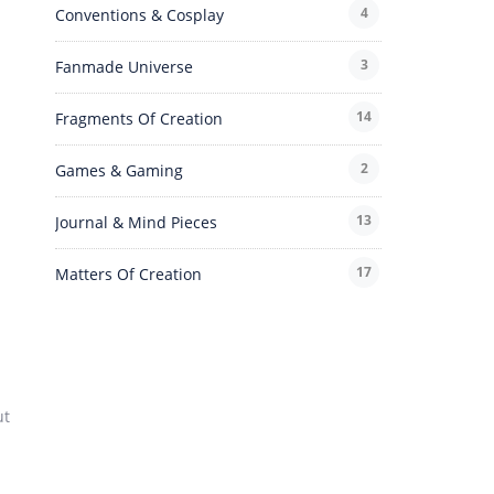
4
Conventions & Cosplay
3
Fanmade Universe
14
Fragments Of Creation
2
Games & Gaming
13
Journal & Mind Pieces
17
Matters Of Creation
ut