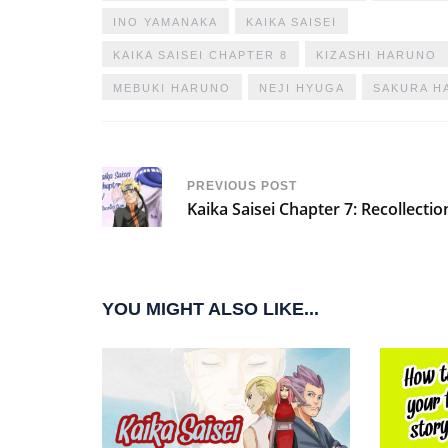
INO YAMANAKA
KAIKA SAISEI
KAIKA SAISEI CHAPTER 8
KIZASHI HARUNO
MEBUKI HARUNO
NEJI HYUGA
SAKURA H
PREVIOUS POST
Kaika Saisei Chapter 7: Recollectio
YOU MIGHT ALSO LIKE...