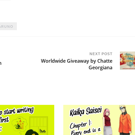
ARUNO
NEXT POST
Worldwide Giveaway by Chatte
n
Georgiana