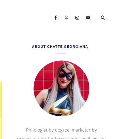
ABOUT CHATTE GEORGIANA
Philologist by degree, marketer by
profession, writer by passion, cosplayer by