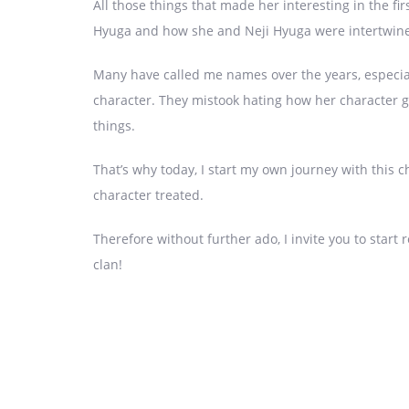
All those things that made her interesting in the fi
Hyuga and how she and Neji Hyuga were intertwine
Many have called me names over the years, especially
character. They mistook hating how her character go
things.
That’s why today, I start my own journey with this c
character treated.
Therefore without further ado, I invite you to start
clan!