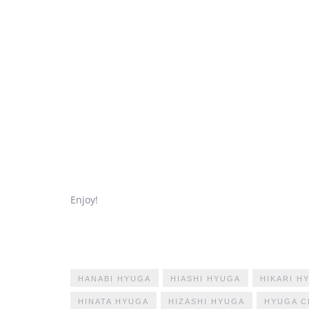
Enjoy!
HANABI HYUGA
HIASHI HYUGA
HIKARI H
HINATA HYUGA
HIZASHI HYUGA
HYUGA C