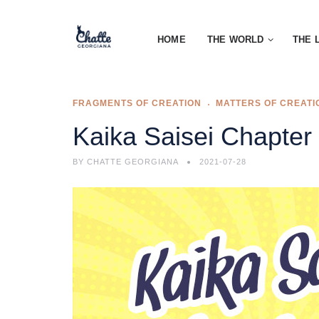
HOME
THE WORLD
THE 
FRAGMENTS OF CREATION
MATTERS OF CREATI
Kaika Saisei Chapter
BY
CHATTE GEORGIANA
2021-07-28