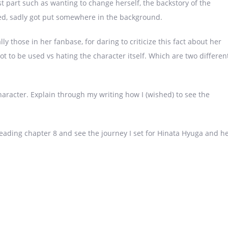
rst part such as wanting to change herself, the backstory of the
d, sadly got put somewhere in the background.
 those in her fanbase, for daring to criticize this fact about her
t to be used vs hating the character itself. Which are two differen
haracter. Explain through my writing how I (wished) to see the
 reading chapter 8 and see the journey I set for Hinata Hyuga and h