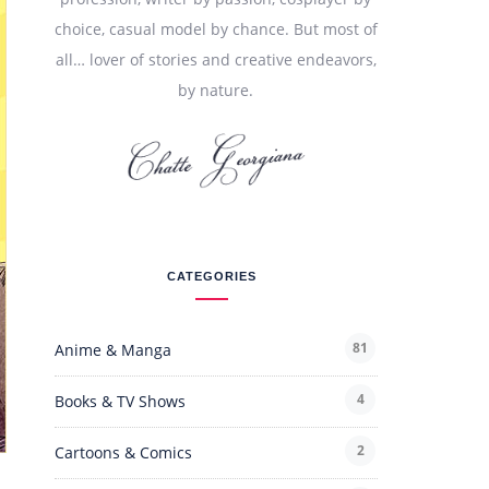
choice, casual model by chance. But most of
all… lover of stories and creative endeavors,
by nature.
CATEGORIES
81
Anime & Manga
4
Books & TV Shows
2
Cartoons & Comics