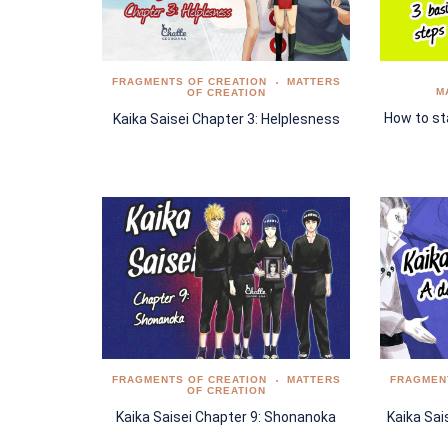
FRAGMENTS OF CREATION
MATTERS
M
OF CREATION
How to sta
Kaika Saisei Chapter 3: Helplesness
FRAGMENTS OF CREATION
MATTERS
FRAGMEN
OF CREATION
Kaika Saisei Chapter 9: Shonanoka
Kaika Sai