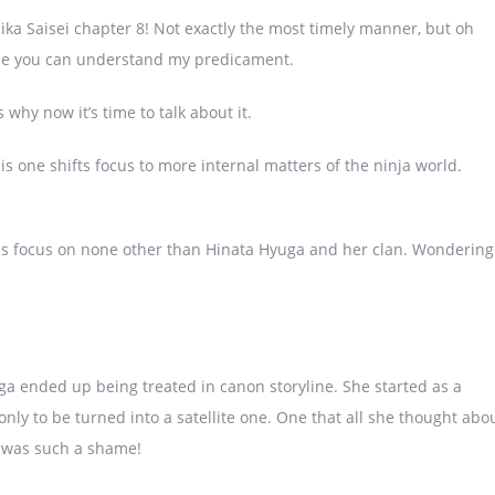
ika Saisei chapter 8! Not exactly the most timely manner, but oh
hope you can understand my predicament.
s why now it’s time to talk about it.
his one shifts focus to more internal matters of the ninja world.
8 is focus on none other than Hinata Hyuga and her clan. Wondering
a ended up being treated in canon storyline. She started as a
only to be turned into a satellite one. One that all she thought abo
k was such a shame!