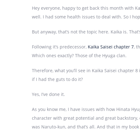
Hey everyone, happy to get back this month with Ka
well. I had some health issues to deal with. So I 
But anyway, that’s not the topic here. Kaika is. That’
Following it’s predecessor,
Kaika Saisei chapter 7
, t
Which ones exactly? Those of the Hyuga clan.
Therefore, what you’ll see in Kaika Saisei chapter 
if I had the guts to do it?
Yes, I’ve done it.
As you know me, I have issues with how Hinata Hyug
character with great potential and great backstory, 
was Naruto-kun, and that’s all. And that in my boo