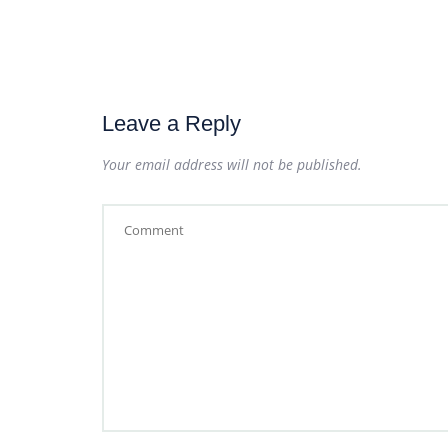
Leave a Reply
Your email address will not be published.