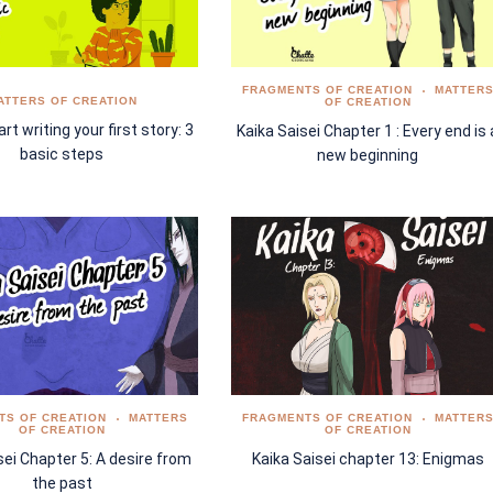
FRAGMENTS OF CREATION
MATTER
ATTERS OF CREATION
OF CREATION
rt writing your first story: 3
Kaika Saisei Chapter 1 : Every end is 
basic steps
new beginning
TS OF CREATION
MATTERS
FRAGMENTS OF CREATION
MATTER
OF CREATION
OF CREATION
sei Chapter 5: A desire from
Kaika Saisei chapter 13: Enigmas
the past