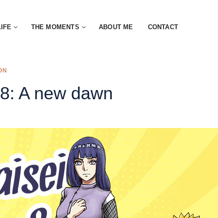
LIFE
THE MOMENTS
ABOUT ME
CONTACT
ON
 8: A new dawn