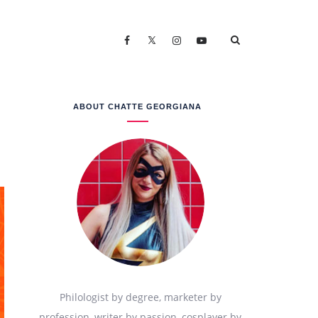
ABOUT CHATTE GEORGIANA
Philologist by degree, marketer by
profession, writer by passion, cosplayer by