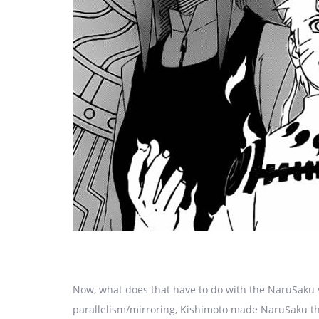
Now, what does that have to do with the NaruSaku 
parallelism/mirroring, Kishimoto made NaruSaku th