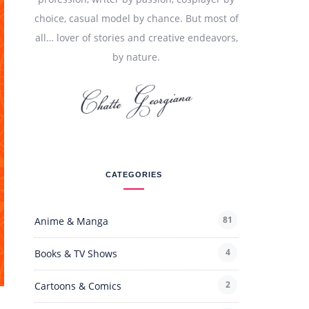
choice, casual model by chance. But most of
all… lover of stories and creative endeavors,
by nature.
CATEGORIES
81
Anime & Manga
4
Books & TV Shows
2
Cartoons & Comics