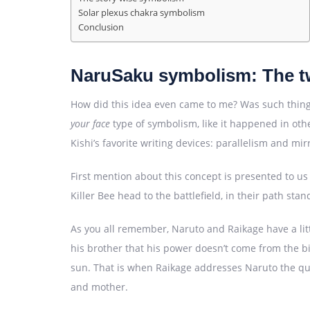
Solar plexus chakra symbolism
Conclusion
NaruSaku symbolism: The t
How did this idea even came to me? Was such thing 
your face
type of symbolism, like it happened in othe
Kishi’s favorite writing devices: parallelism and mi
First mention about this concept is presented to u
Killer Bee head to the battlefield, in their path st
As you all remember, Naruto and Raikage have a litt
his brother that his power doesn’t come from the bi
sun. That is when Raikage addresses Naruto the que
and mother.