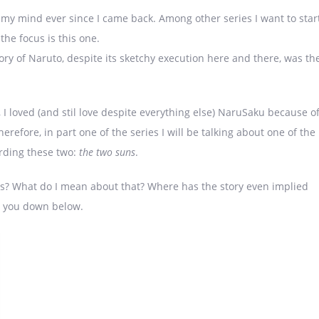
n my mind ever since I came back. Among other series I want to star
the focus is this one.
tory of Naruto, despite its sketchy execution here and there, was th
, I loved (and stil love despite everything else) NaruSaku because o
erefore, in part one of the series I will be talking about one of the
rding these two:
the two suns
.
ns? What do I mean about that? Where has the story even implied
r you down below.