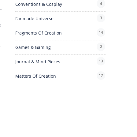
4
Conventions & Cosplay
t.
3
Fanmade Universe
e
14
Fragments Of Creation
2
Games & Gaming
f
13
Journal & Mind Pieces
17
Matters Of Creation