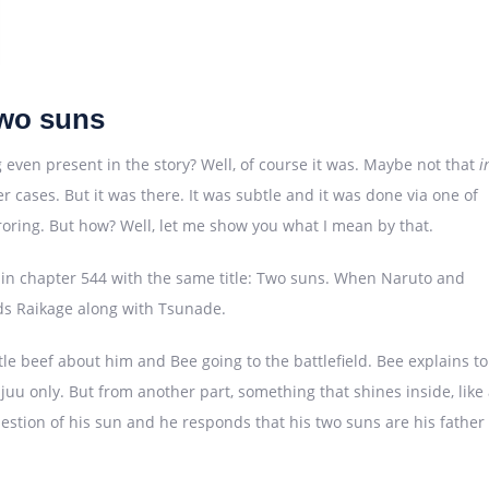
wo suns
even present in the story? Well, of course it was. Maybe not that
i
r cases. But it was there. It was subtle and it was done via one of
rroring. But how? Well, let me show you what I mean by that.
s in chapter 544 with the same title: Two suns. When Naruto and
ands Raikage along with Tsunade.
le beef about him and Bee going to the battlefield. Bee explains to
juu only. But from another part, something that shines inside, like
stion of his sun and he responds that his two suns are his father