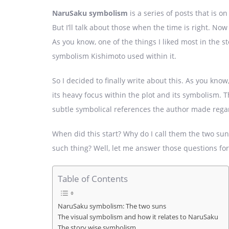
NaruSaku symbolism
is a series of posts that is o
But I’ll talk about those when the time is right. Now 
As you know, one of the things I liked most in the s
symbolism Kishimoto used within it.
So I decided to finally write about this. As you know
its heavy focus within the plot and its symbolism. Th
subtle symbolical references the author made rega
When did this start? Why do I call them the two su
such thing? Well, let me answer those questions fo
Table of Contents
NaruSaku symbolism: The two suns
The visual symbolism and how it relates to NaruSaku
The story wise symbolism