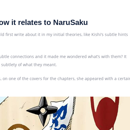
w it relates to NaruSaku
first write about it in my initial theories, like Kishi’s subtle hints
e subtle connections and it made me wondered what’s with them? It
he subtlety of what they meant.
 on one of the covers for the chapters, she appeared with a certai