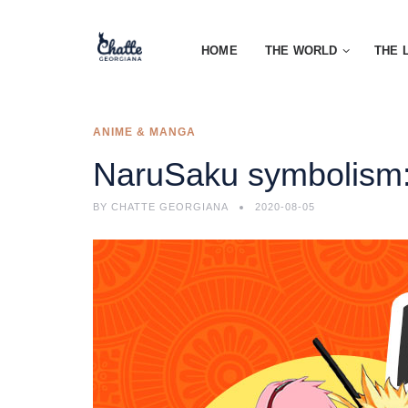
HOME
THE WORLD
THE 
ANIME & MANGA
NaruSaku symbolism:
BY
CHATTE GEORGIANA
2020-08-05