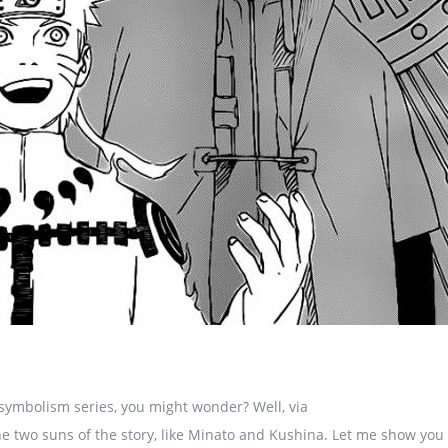
symbolism series, you might wonder? Well, via
e two suns of the story, like Minato and Kushina. Let me show you