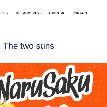
LIFE
THE MOMENTS
ABOUT ME
CONTACT
 The two suns