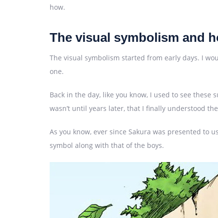
how.
The visual symbolism and ho
The visual symbolism started from early days. I would 
one.
Back in the day, like you know, I used to see thes
wasn’t until years later, that I finally understood t
As you know, ever since Sakura was presented to us,
symbol along with that of the boys.