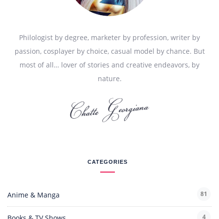
Philologist by degree, marketer by profession, writer by
passion, cosplayer by choice, casual model by chance. But
most of all… lover of stories and creative endeavors, by
nature.
CATEGORIES
81
Anime & Manga
4
Books & TV Shows