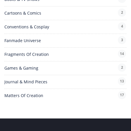
2
Cartoons & Comics
4
Conventions & Cosplay
3
Fanmade Universe
14
Fragments Of Creation
2
Games & Gaming
13
Journal & Mind Pieces
17
Matters Of Creation