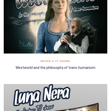
BOOKS & TV SHOWS
Westworld and the philosophy of trans-humanism