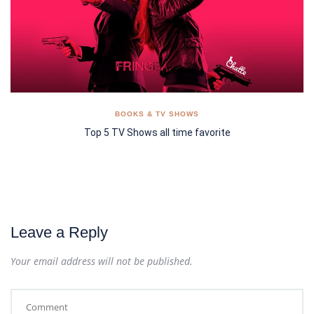
BOOKS & TV SHOWS
Top 5 TV Shows all time favorite
Leave a Reply
Your email address will not be published.