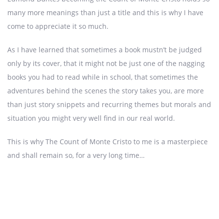
many more meanings than just a title and this is why I have
come to appreciate it so much.
As I have learned that sometimes a book mustn’t be judged
only by its cover, that it might not be just one of the nagging
books you had to read while in school, that sometimes the
adventures behind the scenes the story takes you, are more
than just story snippets and recurring themes but morals and
situation you might very well find in our real world.
This is why The Count of Monte Cristo to me is a masterpiece
and shall remain so, for a very long time…