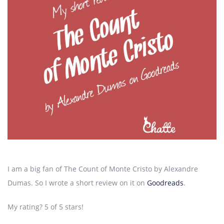
I am a big fan of The Count of Monte Cristo by Alexandre
Dumas. So I wrote a short review on it on
Goodreads
.
My rating? 5 of 5 stars!