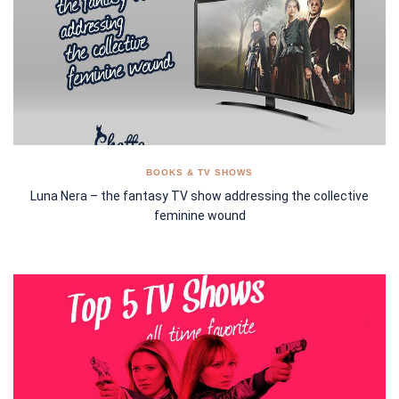
BOOKS & TV SHOWS
Luna Nera – the fantasy TV show addressing the collective
feminine wound