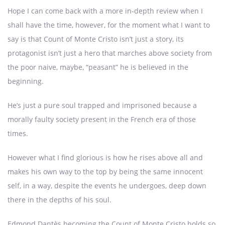
Hope I can come back with a more in-depth review when I
shall have the time, however, for the moment what I want to
say is that Count of Monte Cristo isn’t just a story, its
protagonist isn’t just a hero that marches above society from
the poor naive, maybe, “peasant” he is believed in the
beginning.
He’s just a pure soul trapped and imprisoned because a
morally faulty society present in the French era of those
times.
However what I find glorious is how he rises above all and
makes his own way to the top by being the same innocent
self, in a way, despite the events he undergoes, deep down
there in the depths of his soul.
Edmond Dantès becoming the Count of Monte Cristo holds so