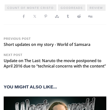
COUNT OF MONTE CRISTO
GOODREADS
REVIEW
PREVIOUS POST
Short updates on my story - World of Samsara
NEXT POST
Update on The Last: Naruto the movie postponed to
April 2016 due to “technical concerns with the content”
YOU MIGHT ALSO LIKE...