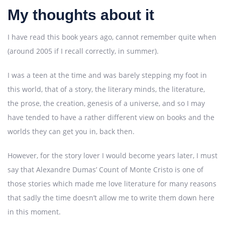
My thoughts about it
I have read this book years ago, cannot remember quite when
(around 2005 if I recall correctly, in summer).
I was a teen at the time and was barely stepping my foot in
this world, that of a story, the literary minds, the literature,
the prose, the creation, genesis of a universe, and so I may
have tended to have a rather different view on books and the
worlds they can get you in, back then.
However, for the story lover I would become years later, I must
say that Alexandre Dumas’ Count of Monte Cristo is one of
those stories which made me love literature for many reasons
that sadly the time doesn’t allow me to write them down here
in this moment.