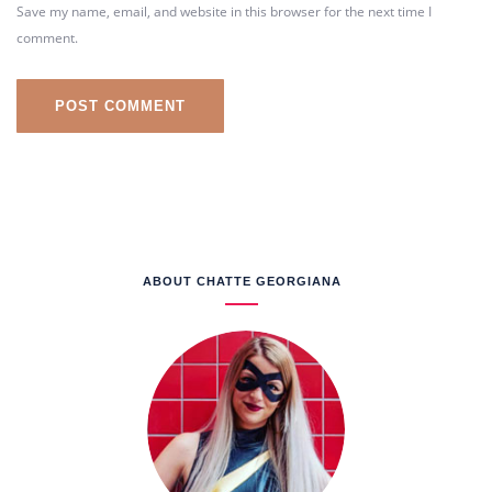
Save my name, email, and website in this browser for the next time I
comment.
ABOUT CHATTE GEORGIANA