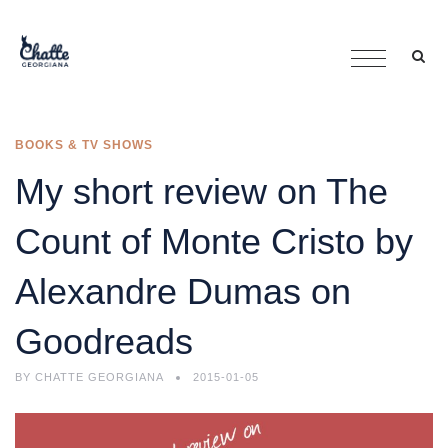
BOOKS & TV SHOWS
My short review on The
Count of Monte Cristo by
Alexandre Dumas on
Goodreads
BY
CHATTE GEORGIANA
2015-01-05