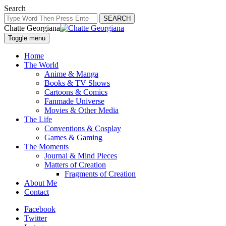
Search
SEARCH
Chatte Georgiana
Toggle menu
Home
The World
Anime & Manga
Books & TV Shows
Cartoons & Comics
Fanmade Universe
Movies & Other Media
The Life
Conventions & Cosplay
Games & Gaming
The Moments
Journal & Mind Pieces
Matters of Creation
Fragments of Creation
About Me
Contact
Facebook
Twitter