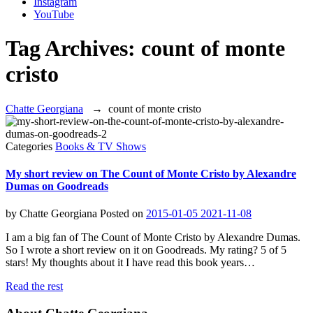
Instagram
YouTube
Tag Archives:
count of monte
cristo
Chatte Georgiana
→
count of monte cristo
Categories
Books & TV Shows
My short review on The Count of Monte Cristo by Alexandre
Dumas on Goodreads
by
Chatte Georgiana
Posted on
2015-01-05
2021-11-08
I am a big fan of The Count of Monte Cristo by Alexandre Dumas.
So I wrote a short review on it on Goodreads. My rating? 5 of 5
stars! My thoughts about it I have read this book years…
Read the rest