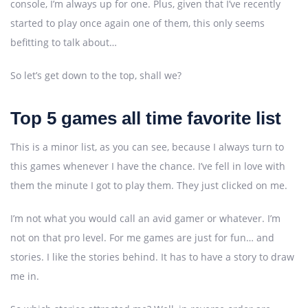
console, I’m always up for one. Plus, given that I’ve recently
started to play once again one of them, this only seems
befitting to talk about…
So let’s get down to the top, shall we?
Top 5 games all time favorite list
This is a minor list, as you can see, because I always turn to
this games whenever I have the chance. I’ve fell in love with
them the minute I got to play them. They just clicked on me.
I’m not what you would call an avid gamer or whatever. I’m
not on that pro level. For me games are just for fun… and
stories. I like the stories behind. It has to have a story to draw
me in.