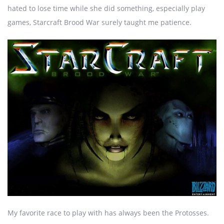
hated to lose time while she did something, especially play
games, Starcraft Brood War surely taught me patience.
My favorite race to play with has always been the Protosses.