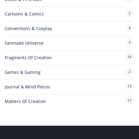
2
Cartoons & Comics
4
Conventions & Cosplay
3
Fanmade Universe
14
Fragments Of Creation
2
Games & Gaming
13
Journal & Mind Pieces
17
Matters Of Creation