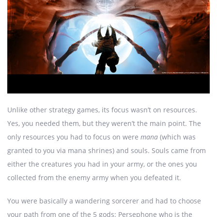
Unlike other strategy games, its focus wasn’t on resources.
Yes, you needed them, but they weren’t the main point. The
only resources you had to focus on were
mana
(which was
granted to you via mana shrines) and souls. Souls came from
either the creatures you had in your army, or the ones you
collected from the enemy army when you defeated it.
You were basically a wandering sorcerer and had to choose
your path from one of the 5 gods: Persephone who is the