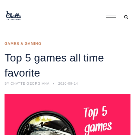
GAMES & GAMING
Top 5 games all time
favorite
BY
CHATTE GEORGIANA
2020-09-14