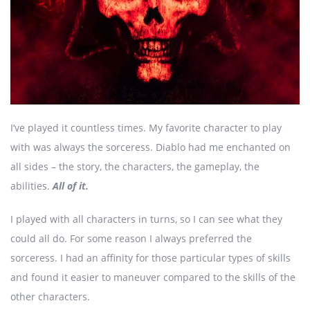
I’ve played it countless times. My favorite character to play
with was always the sorceress. Diablo had me enchanted on
all sides – the story, the characters, the gameplay, the
abilities.
All of it.
I played with all characters in turns, so I can see what they
could all do. For some reason I always preferred the
sorceress. I had an affinity for those particular types of skills
and found it easier to maneuver compared to the skills of the
other characters.