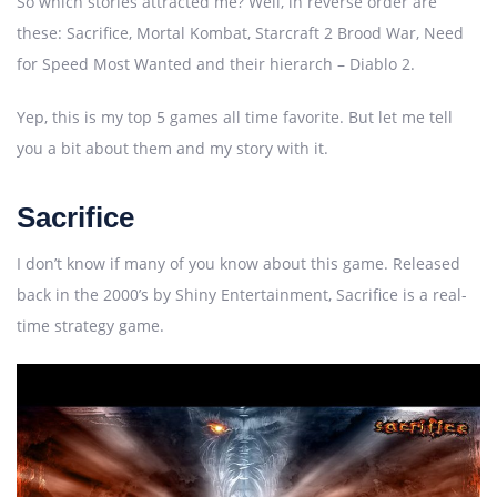
So which stories attracted me? Well, in reverse order are
these: Sacrifice, Mortal Kombat, Starcraft 2 Brood War, Need
for Speed Most Wanted and their hierarch – Diablo 2.
Yep, this is my top 5 games all time favorite. But let me tell
you a bit about them and my story with it.
Sacrifice
I don’t know if many of you know about this game. Released
back in the 2000’s by Shiny Entertainment, Sacrifice is a real-
time strategy game.