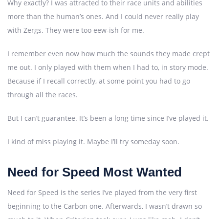
Why exactly? I was attracted to their race units and abilities
more than the human’s ones. And I could never really play
with Zergs. They were too eew-ish for me.
I remember even now how much the sounds they made crept
me out. I only played with them when I had to, in story mode.
Because if I recall correctly, at some point you had to go
through all the races.
But I can’t guarantee. It’s been a long time since I’ve played it.
I kind of miss playing it. Maybe I’ll try someday soon.
Need for Speed Most Wanted
Need for Speed is the series I’ve played from the very first
beginning to the Carbon one. Afterwards, I wasn’t drawn so