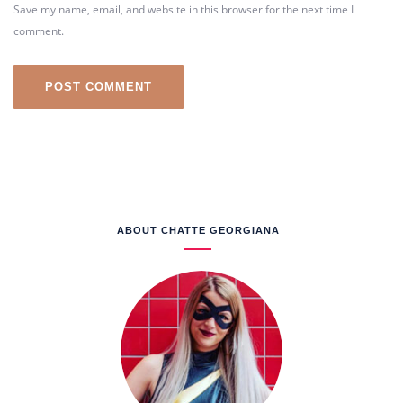
Save my name, email, and website in this browser for the next time I
comment.
ABOUT CHATTE GEORGIANA