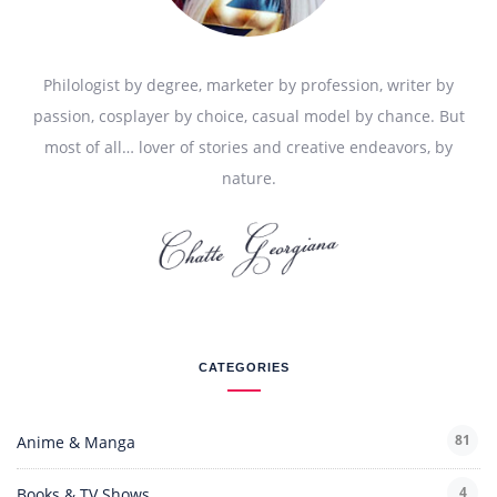
Philologist by degree, marketer by profession, writer by
passion, cosplayer by choice, casual model by chance. But
most of all… lover of stories and creative endeavors, by
nature.
CATEGORIES
81
Anime & Manga
4
Books & TV Shows