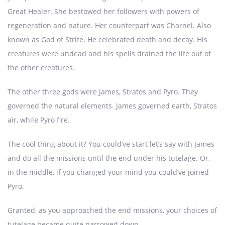
Great Healer. She bestowed her followers with powers of
regeneration and nature. Her counterpart was Charnel. Also
known as God of Strife. He celebrated death and decay. His
creatures were undead and his spells drained the life out of
the other creatures.
The other three gods were James, Stratos and Pyro. They
governed the natural elements. James governed earth, Stratos
air, while Pyro fire.
The cool thing about it? You could’ve start let’s say with James
and do all the missions until the end under his tutelage. Or,
in the middle, if you changed your mind you could’ve joined
Pyro.
Granted, as you approached the end missions, your choices of
tutelage became quite narrowed down.