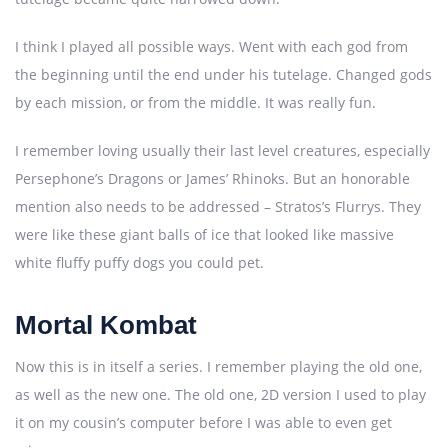
I think I played all possible ways. Went with each god from
the beginning until the end under his tutelage. Changed gods
by each mission, or from the middle. It was really fun.
I remember loving usually their last level creatures, especially
Persephone’s Dragons or James’ Rhinoks. But an honorable
mention also needs to be addressed – Stratos’s Flurrys. They
were like these giant balls of ice that looked like massive
white fluffy puffy dogs you could pet.
Mortal Kombat
Now this is in itself a series. I remember playing the old one,
as well as the new one. The old one, 2D version I used to play
it on my cousin’s computer before I was able to even get