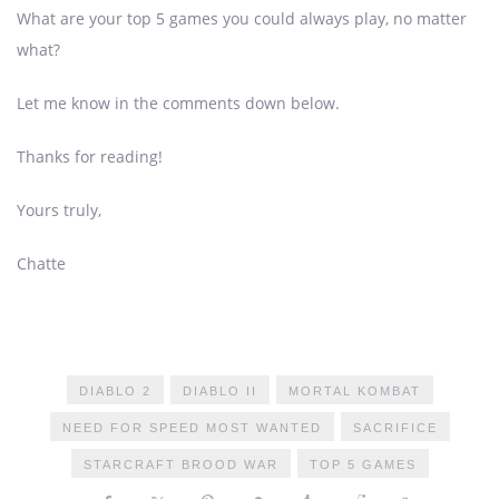
What are your top 5 games you could always play, no matter
what?
Let me know in the comments down below.
Thanks for reading!
Yours truly,
Chatte
DIABLO 2
DIABLO II
MORTAL KOMBAT
NEED FOR SPEED MOST WANTED
SACRIFICE
STARCRAFT BROOD WAR
TOP 5 GAMES