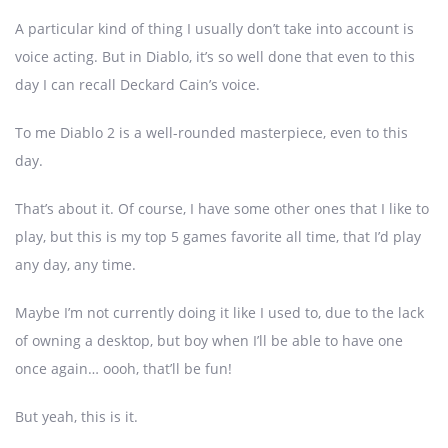
A particular kind of thing I usually don’t take into account is
voice acting. But in Diablo, it’s so well done that even to this
day I can recall Deckard Cain’s voice.
To me Diablo 2 is a well-rounded masterpiece, even to this
day.
That’s about it. Of course, I have some other ones that I like to
play, but this is my top 5 games favorite all time, that I’d play
any day, any time.
Maybe I’m not currently doing it like I used to, due to the lack
of owning a desktop, but boy when I’ll be able to have one
once again… oooh, that’ll be fun!
But yeah, this is it.