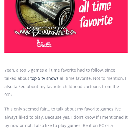
Yeah, a top 5 games all time favorite had to follow, since I
talked about
top 5 tv shows
all time favorite. Not to mention, I
also talked about my favorite childhood cartoons from the
90’s.
This only seemed fair… to talk about my favorite games I’ve
always liked to play. Because yes, I don’t know if I mentioned it
by now or not, I also like to play games. Be it on PC or a