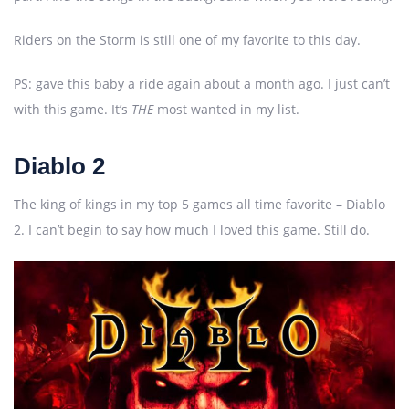
Riders on the Storm is still one of my favorite to this day.
PS: gave this baby a ride again about a month ago. I just can’t
with this game. It’s
THE
most wanted in my list.
Diablo 2
The king of kings in my top 5 games all time favorite – Diablo
2. I can’t begin to say how much I loved this game. Still do.