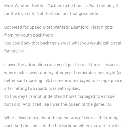
Most Wanted. Neither Carbon, to be honest. But I did play it
for the love of it. Not that bad, not that great either.
But Need for Speed Most Wanted? Dear lord, I lost nights
from my youth back then!
You could say that back then, I was what you would call a real
fanatic, lol.
I loved the adrenaline rush you’d get from all those sessions
where police was running after you. I remember one night (or
better said morning lol), I somehow managed to escape police
after hitting two roadblocks with spikes.
To this day I cannot understand how I managed to escape,
but I did. And it felt like I was the queen of the game, lol.
What I loved most about the game was of course, the tuning
part. And the songs in the background when you were racing.