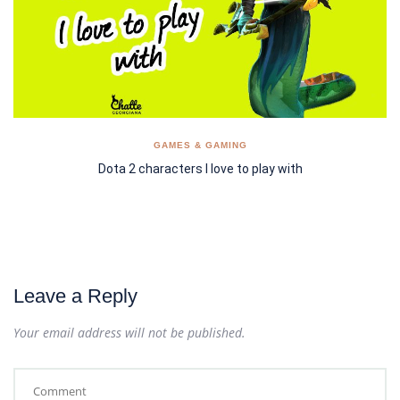
GAMES & GAMING
Dota 2 characters I love to play with
Leave a Reply
Your email address will not be published.