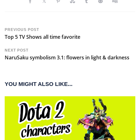
PREVIOUS POST
Top 5 TV Shows all time favorite
NEXT POST
NaruSaku symbolism 3.1: flowers in light & darkness
YOU MIGHT ALSO LIKE...