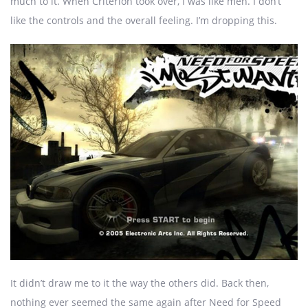
much to it. When Criterion took over, I was like meh. I don’t
like the controls and the overall feeling. I’m dropping this.
It didn’t draw me to it the way the others did. Back then,
nothing ever seemed the same again after Need for Speed