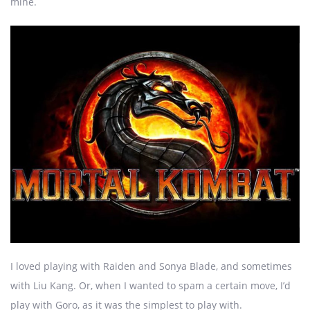
mine.
I loved playing with Raiden and Sonya Blade, and sometimes
with Liu Kang. Or, when I wanted to spam a certain move, I’d
play with Goro, as it was the simplest to play with.