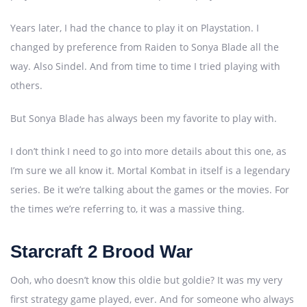
Years later, I had the chance to play it on Playstation. I
changed by preference from Raiden to Sonya Blade all the
way. Also Sindel. And from time to time I tried playing with
others.
But Sonya Blade has always been my favorite to play with.
I don’t think I need to go into more details about this one, as
I’m sure we all know it. Mortal Kombat in itself is a legendary
series. Be it we’re talking about the games or the movies. For
the times we’re referring to, it was a massive thing.
Starcraft 2 Brood War
Ooh, who doesn’t know this oldie but goldie? It was my very
first strategy game played, ever. And for someone who always