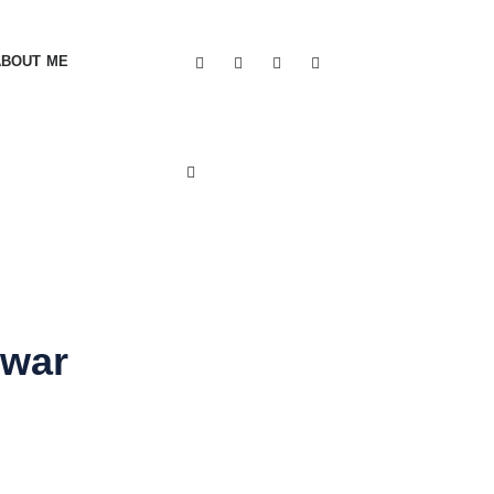
ABOUT ME
 war