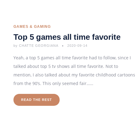
GAMES & GAMING
Top 5 games all time favorite
by
CHATTE GEORGIANA
2020-09-14
Yeah, a top 5 games all time favorite had to follow, since I
talked about top 5 tv shows all time favorite. Not to
mention, I also talked about my favorite childhood cartoons
from the 90’s. This only seemed fair……
READ THE REST