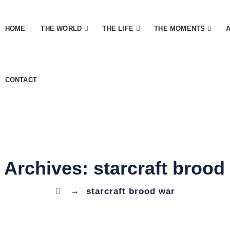
HOME
THE WORLD
THE LIFE
THE MOMENTS
CONTACT
 Archives:
starcraft brood
→
starcraft brood war