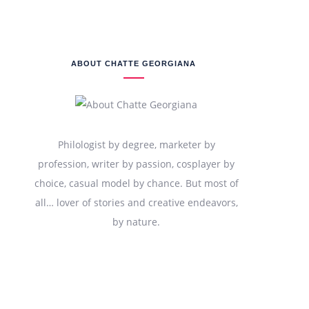
ABOUT CHATTE GEORGIANA
Philologist by degree, marketer by
profession, writer by passion, cosplayer by
choice, casual model by chance. But most of
all… lover of stories and creative endeavors,
by nature.