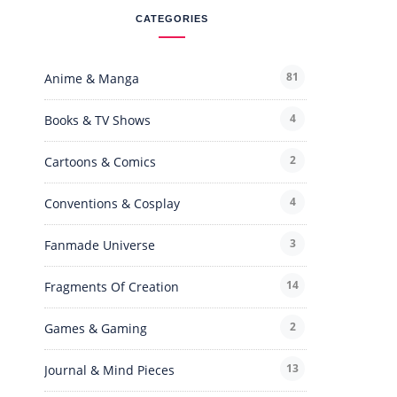
CATEGORIES
81
Anime & Manga
4
Books & TV Shows
2
Cartoons & Comics
4
Conventions & Cosplay
3
Fanmade Universe
14
Fragments Of Creation
2
Games & Gaming
13
Journal & Mind Pieces