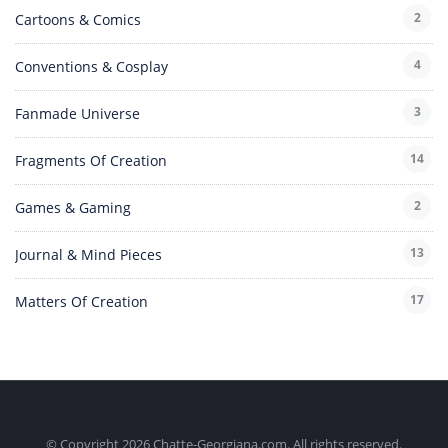
2
Cartoons & Comics
4
Conventions & Cosplay
3
Fanmade Universe
14
Fragments Of Creation
2
Games & Gaming
13
Journal & Mind Pieces
17
Matters Of Creation
© Copyright 2026 Chatte-Georgiana.com. All rights reserved.