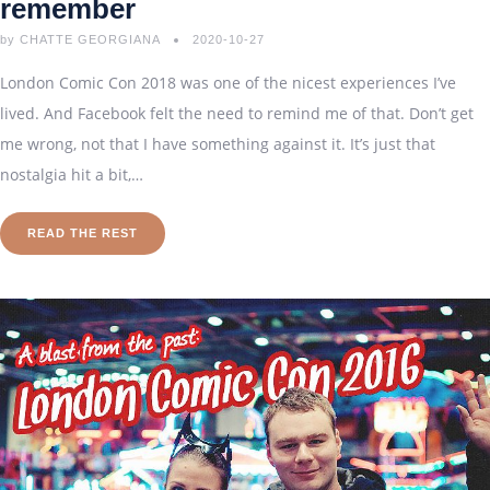
remember
by
CHATTE GEORGIANA
2020-10-27
London Comic Con 2018 was one of the nicest experiences I’ve
lived. And Facebook felt the need to remind me of that. Don’t get
me wrong, not that I have something against it. It’s just that
nostalgia hit a bit,…
READ THE REST