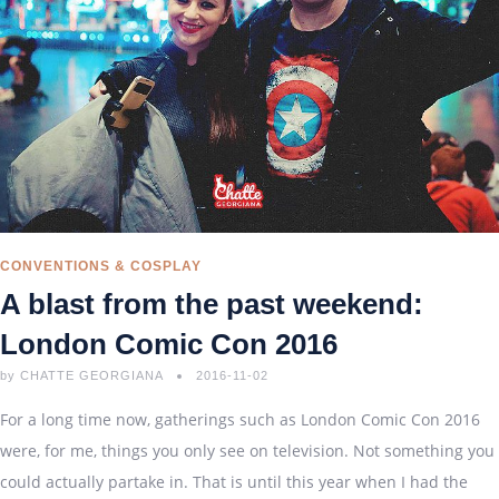
CONVENTIONS & COSPLAY
A blast from the past weekend:
London Comic Con 2016
by
CHATTE GEORGIANA
2016-11-02
For a long time now, gatherings such as London Comic Con 2016
were, for me, things you only see on television. Not something you
could actually partake in. That is until this year when I had the