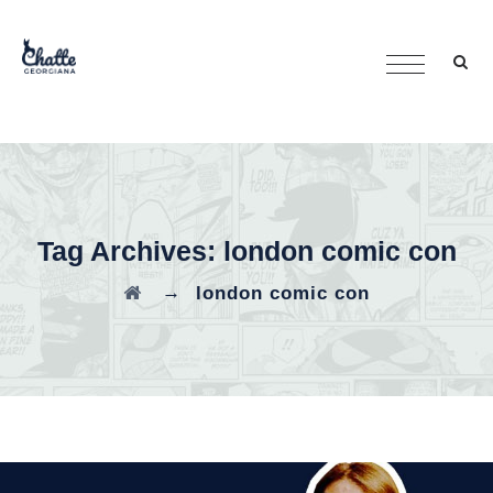
Tag Archives:
london comic con
→
london comic con