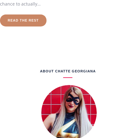
chance to actually…
READ THE REST
ABOUT CHATTE GEORGIANA