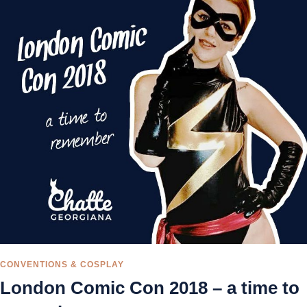
CONVENTIONS & COSPLAY
London Comic Con 2018 – a time to