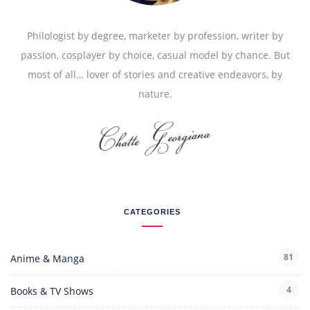
Philologist by degree, marketer by profession, writer by
passion, cosplayer by choice, casual model by chance. But
most of all… lover of stories and creative endeavors, by
nature.
CATEGORIES
81
Anime & Manga
4
Books & TV Shows