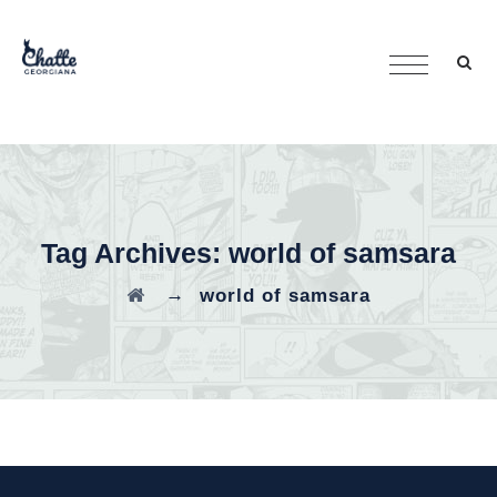
Tag Archives:
world of samsara
→
world of samsara