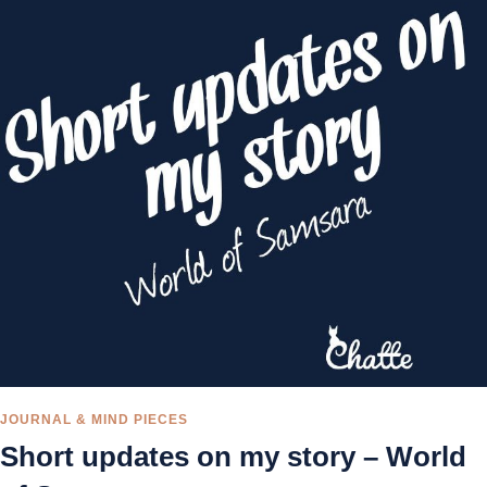
JOURNAL & MIND PIECES
Short updates on my story – World