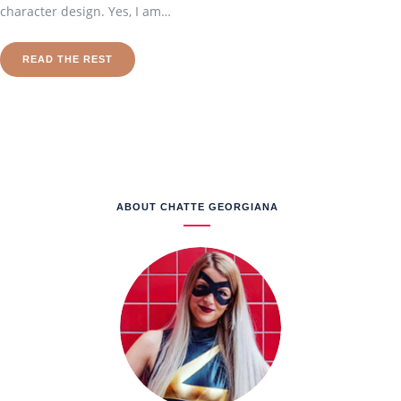
character design. Yes, I am…
READ THE REST
ABOUT CHATTE GEORGIANA