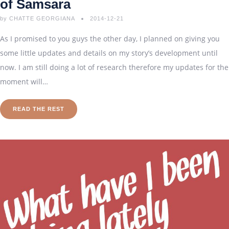
of Samsara
by
CHATTE GEORGIANA
2014-12-21
As I promised to you guys the other day, I planned on giving you
some little updates and details on my story’s development until
now. I am still doing a lot of research therefore my updates for the
moment will…
READ THE REST