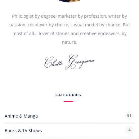
Philologist by degree, marketer by profession, writer by
passion, cosplayer by choice, casual model by chance. But
most of all… lover of stories and creative endeavors, by
nature.
CATEGORIES
81
Anime & Manga
4
Books & TV Shows