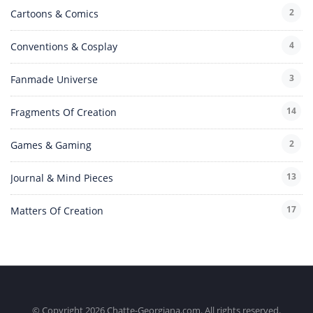
2
Cartoons & Comics
4
Conventions & Cosplay
3
Fanmade Universe
14
Fragments Of Creation
2
Games & Gaming
13
Journal & Mind Pieces
17
Matters Of Creation
© Copyright 2026 Chatte-Georgiana.com. All rights reserved.