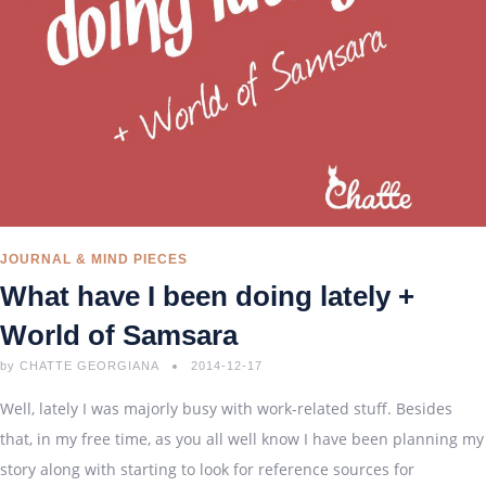
JOURNAL & MIND PIECES
What have I been doing lately +
World of Samsara
by
CHATTE GEORGIANA
2014-12-17
Well, lately I was majorly busy with work-related stuff. Besides
that, in my free time, as you all well know I have been planning my
story along with starting to look for reference sources for