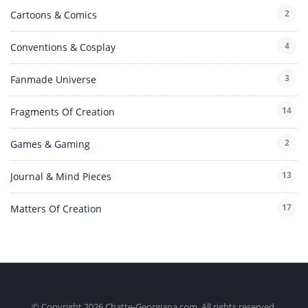
2
Cartoons & Comics
4
Conventions & Cosplay
3
Fanmade Universe
14
Fragments Of Creation
2
Games & Gaming
13
Journal & Mind Pieces
17
Matters Of Creation
© Copyright 2026 Chatte-Georgiana.com. All rights reserved.