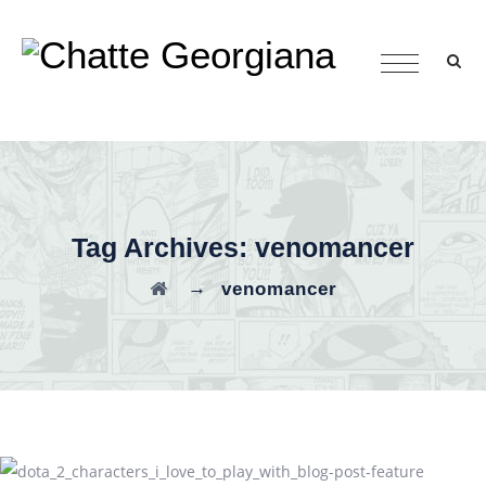
Tag Archives:
venomancer
→
venomancer