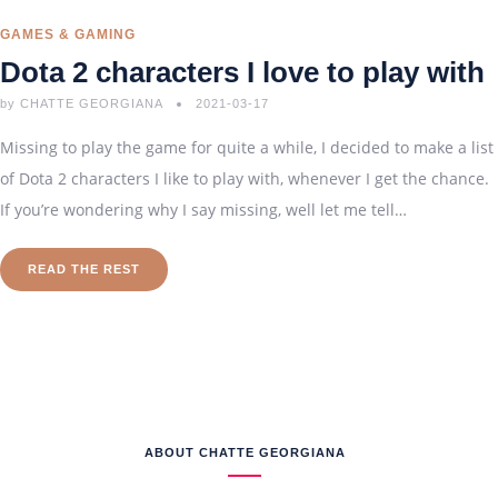
GAMES & GAMING
Dota 2 characters I love to play with
by
CHATTE GEORGIANA
2021-03-17
Missing to play the game for quite a while, I decided to make a list
of Dota 2 characters I like to play with, whenever I get the chance.
If you’re wondering why I say missing, well let me tell…
READ THE REST
ABOUT CHATTE GEORGIANA