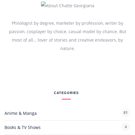
Philologist by degree, marketer by profession, writer by
passion, cosplayer by choice, casual model by chance. But
most of all… lover of stories and creative endeavors, by
nature.
CATEGORIES
81
Anime & Manga
4
Books & TV Shows