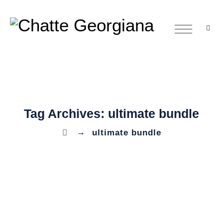
Tag Archives:
ultimate bundle
→
ultimate bundle