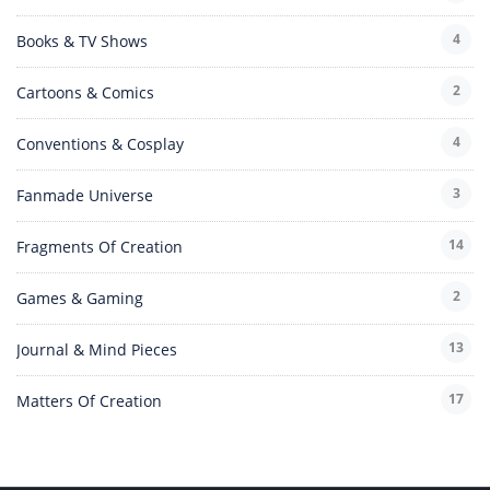
4
Books & TV Shows
2
Cartoons & Comics
4
Conventions & Cosplay
3
Fanmade Universe
14
Fragments Of Creation
2
Games & Gaming
13
Journal & Mind Pieces
17
Matters Of Creation