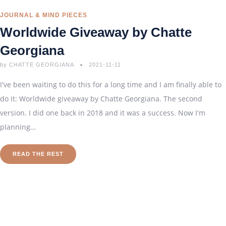
JOURNAL & MIND PIECES
Worldwide Giveaway by Chatte
Georgiana
by
CHATTE GEORGIANA
2021-11-11
I've been waiting to do this for a long time and I am finally able to
do it: Worldwide giveaway by Chatte Georgiana. The second
version. I did one back in 2018 and it was a success. Now I'm
planning…
READ THE REST