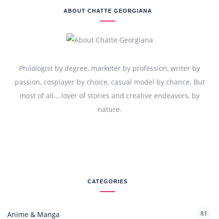
ABOUT CHATTE GEORGIANA
Philologist by degree, marketer by profession, writer by
passion, cosplayer by choice, casual model by chance. But
most of all… lover of stories and creative endeavors, by
nature.
CATEGORIES
81
Anime & Manga