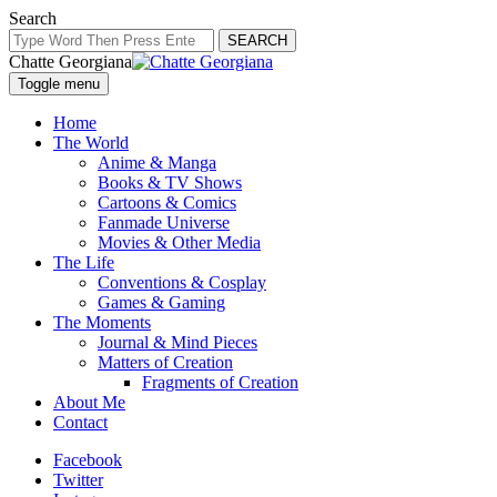
Search
SEARCH
Chatte Georgiana
Toggle menu
Home
The World
Anime & Manga
Books & TV Shows
Cartoons & Comics
Fanmade Universe
Movies & Other Media
The Life
Conventions & Cosplay
Games & Gaming
The Moments
Journal & Mind Pieces
Matters of Creation
Fragments of Creation
About Me
Contact
Facebook
Twitter