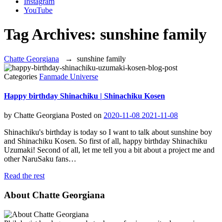
Instagram
YouTube
Tag Archives:
sunshine family
Chatte Georgiana
→
sunshine family
Categories
Fanmade Universe
Happy birthday Shinachiku | Shinachiku Kosen
by
Chatte Georgiana
Posted on
2020-11-08
2021-11-08
Shinachiku's birthday is today so I want to talk about sunshine boy
and Shinachiku Kosen. So first of all, happy birthday Shinachiku
Uzumaki! Second of all, let me tell you a bit about a project me and
other NaruSaku fans…
Read the rest
About Chatte Georgiana