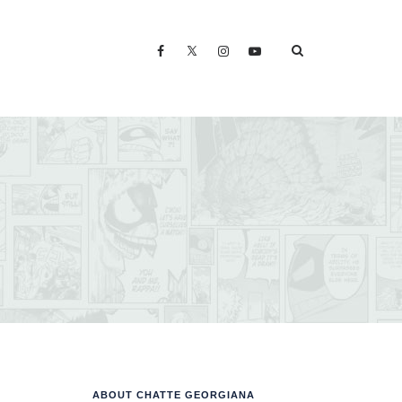
ABOUT CHATTE GEORGIANA