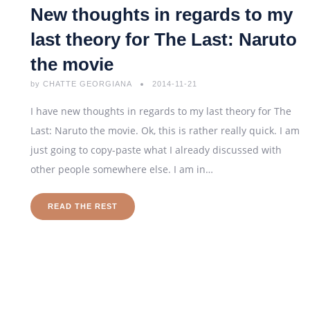
New thoughts in regards to my
last theory for The Last: Naruto
the movie
by
CHATTE GEORGIANA
2014-11-21
I have new thoughts in regards to my last theory for The
Last: Naruto the movie. Ok, this is rather really quick. I am
just going to copy-paste what I already discussed with
other people somewhere else. I am in…
READ THE REST