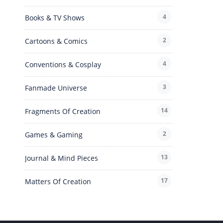
4
Books & TV Shows
2
Cartoons & Comics
4
Conventions & Cosplay
3
Fanmade Universe
14
Fragments Of Creation
2
Games & Gaming
13
Journal & Mind Pieces
17
Matters Of Creation