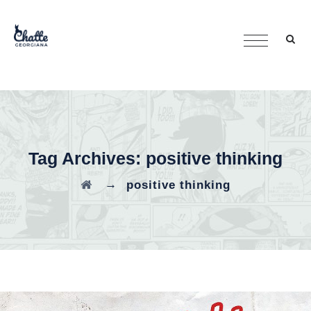
Tag Archives:
positive thinking
→
positive thinking