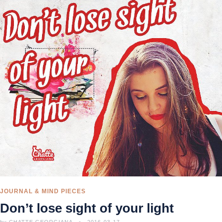
JOURNAL & MIND PIECES
Don’t lose sight of your light