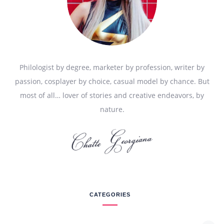
Philologist by degree, marketer by profession, writer by
passion, cosplayer by choice, casual model by chance. But
most of all… lover of stories and creative endeavors, by
nature.
CATEGORIES