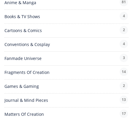
81
Anime & Manga
4
Books & TV Shows
2
Cartoons & Comics
4
Conventions & Cosplay
3
Fanmade Universe
14
Fragments Of Creation
2
Games & Gaming
13
Journal & Mind Pieces
17
Matters Of Creation