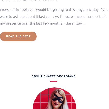
by
CHATTE GEORGIANA
2016-03-17
Wow, I didn’t believe I would be getting to this stage one day if you
were to ask me about it last year. As I’m sure anyone has noticed,
my presence over the last few months – dare I say…
READ THE REST
ABOUT CHATTE GEORGIANA