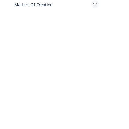
17
Matters Of Creation