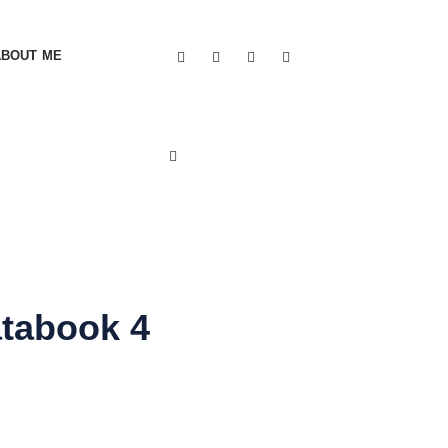
ABOUT ME
atabook 4