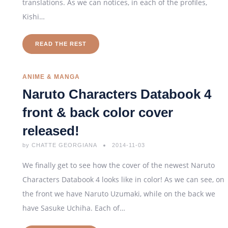
translations. As we can notices, in each of the profiles,
Kishi…
READ THE REST
ANIME & MANGA
Naruto Characters Databook 4
front & back color cover
released!
by
CHATTE GEORGIANA
2014-11-03
We finally get to see how the cover of the newest Naruto
Characters Databook 4 looks like in color! As we can see, on
the front we have Naruto Uzumaki, while on the back we
have Sasuke Uchiha. Each of…