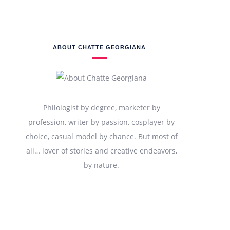
ABOUT CHATTE GEORGIANA
Philologist by degree, marketer by
profession, writer by passion, cosplayer by
choice, casual model by chance. But most of
all… lover of stories and creative endeavors,
by nature.