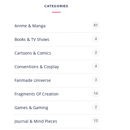
CATEGORIES
81
Anime & Manga
4
Books & TV Shows
2
Cartoons & Comics
4
Conventions & Cosplay
3
Fanmade Universe
14
Fragments Of Creation
2
Games & Gaming
13
Journal & Mind Pieces