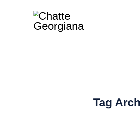
Tag Arc