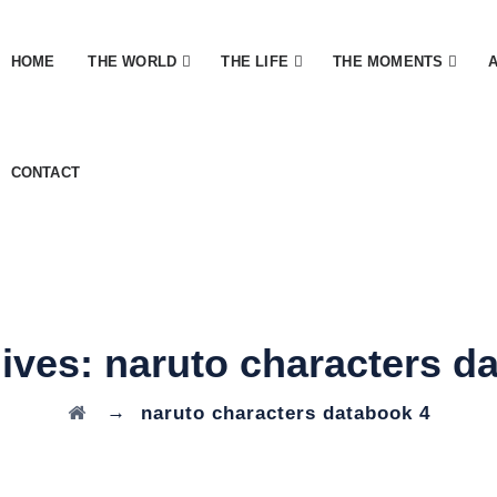
HOME
THE WORLD
THE LIFE
THE MOMENTS
CONTACT
hives:
naruto characters d
→
naruto characters databook 4