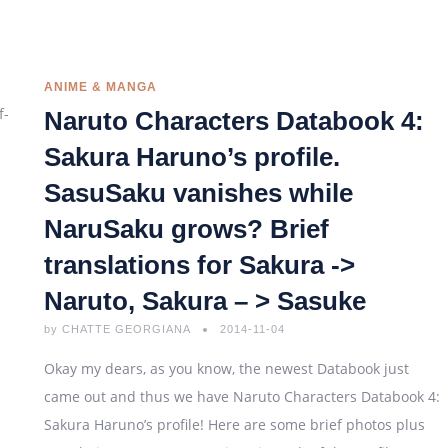
ANIME & MANGA
Naruto Characters Databook 4:
Sakura Haruno’s profile.
SasuSaku vanishes while
NaruSaku grows? Brief
translations for Sakura ->
Naruto, Sakura – > Sasuke
by
CHATTE GEORGIANA
2014-11-04
Okay my dears, as you know, the newest Databook just
came out and thus we have Naruto Characters Databook 4:
Sakura Haruno’s profile! Here are some brief photos plus