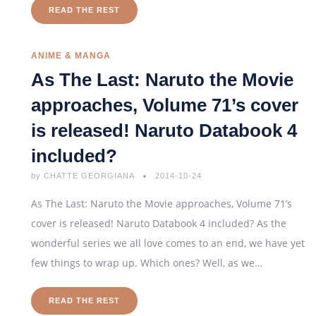
READ THE REST
ANIME & MANGA
As The Last: Naruto the Movie
approaches, Volume 71’s cover
is released! Naruto Databook 4
included?
by
CHATTE GEORGIANA
2014-10-24
As The Last: Naruto the Movie approaches, Volume 71’s
cover is released! Naruto Databook 4 included? As the
wonderful series we all love comes to an end, we have yet
few things to wrap up. Which ones? Well, as we…
READ THE REST