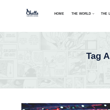
HOME
THE WORLD
THE 
Tag A