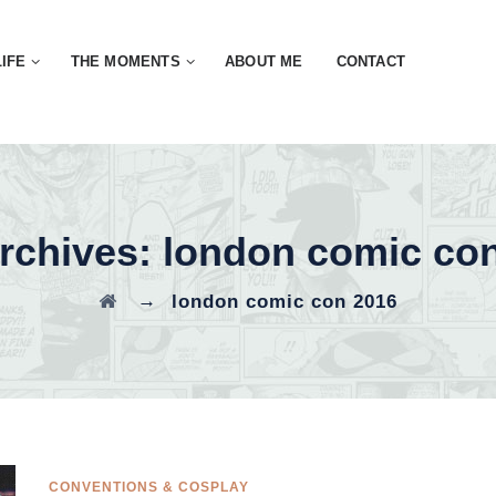
LIFE
THE MOMENTS
ABOUT ME
CONTACT
rchives:
london comic co
→
london comic con 2016
CONVENTIONS & COSPLAY