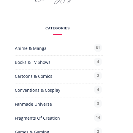
CATEGORIES
81
Anime & Manga
4
Books & TV Shows
2
Cartoons & Comics
4
Conventions & Cosplay
3
Fanmade Universe
14
Fragments Of Creation
2
Games & Gaming