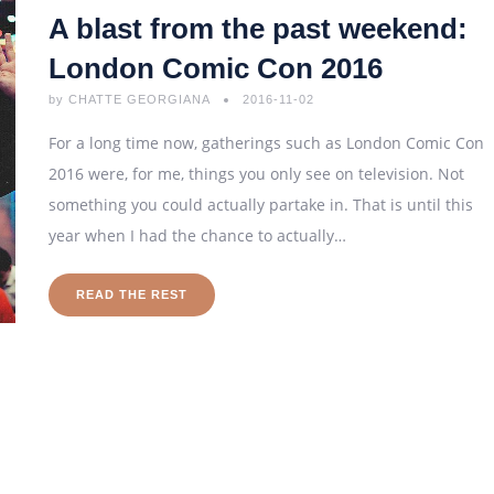
A blast from the past weekend:
London Comic Con 2016
by
CHATTE GEORGIANA
2016-11-02
For a long time now, gatherings such as London Comic Con
2016 were, for me, things you only see on television. Not
something you could actually partake in. That is until this
year when I had the chance to actually…
READ THE REST