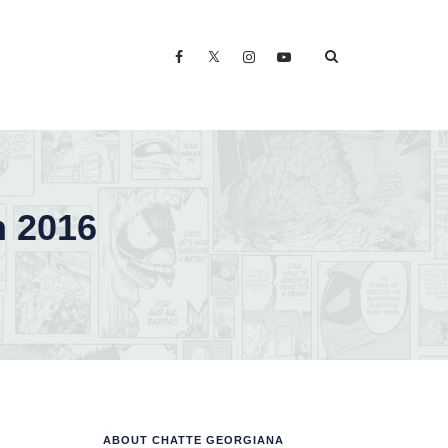
n 2016
ABOUT CHATTE GEORGIANA