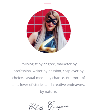
Philologist by degree, marketer by
profession, writer by passion, cosplayer by
choice, casual model by chance. But most of
all… lover of stories and creative endeavors,
by nature.