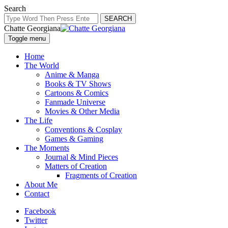
Search
SEARCH
Chatte Georgiana
Toggle menu
Home
The World
Anime & Manga
Books & TV Shows
Cartoons & Comics
Fanmade Universe
Movies & Other Media
The Life
Conventions & Cosplay
Games & Gaming
The Moments
Journal & Mind Pieces
Matters of Creation
Fragments of Creation
About Me
Contact
Facebook
Twitter