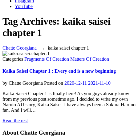
Instagram
YouTube
Tag Archives:
kaika saisei
chapter 1
Chatte Georgiana
→
kaika saisei chapter 1
Categories
Fragments Of Creation
Matters Of Creation
Kaika Saisei Chapter 1 : Every end is a new beginning
by
Chatte Georgiana
Posted on
2020-12-11
2021-11-10
Kaika Saisei Chapter 1 is finally here! As you guys already know
from my previous post sometime ago, I decided to write my own
Naruto AU story, Kaika Saisei. I have always been a Sakura Haruno
fan. And I will…
Read the rest
About Chatte Georgiana