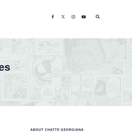
es
ABOUT CHATTE GEORGIANA