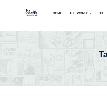
HOME
THE WORLD
THE 
T