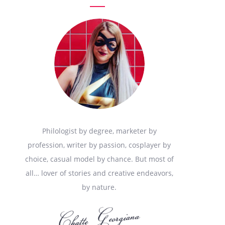
Philologist by degree, marketer by
profession, writer by passion, cosplayer by
choice, casual model by chance. But most of
all… lover of stories and creative endeavors,
by nature.