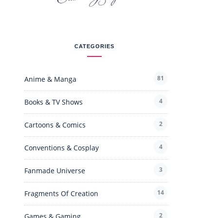
CATEGORIES
81
Anime & Manga
4
Books & TV Shows
2
Cartoons & Comics
4
Conventions & Cosplay
3
Fanmade Universe
14
Fragments Of Creation
2
Games & Gaming