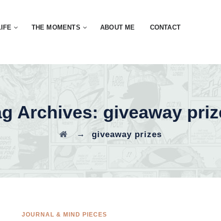
LIFE
THE MOMENTS
ABOUT ME
CONTACT
ag Archives:
giveaway priz
→
giveaway prizes
JOURNAL & MIND PIECES