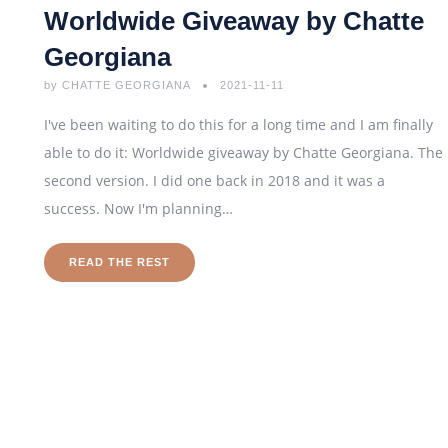
Worldwide Giveaway by Chatte
Georgiana
by
CHATTE GEORGIANA
2021-11-11
I've been waiting to do this for a long time and I am finally
able to do it: Worldwide giveaway by Chatte Georgiana. The
second version. I did one back in 2018 and it was a
success. Now I'm planning…
READ THE REST