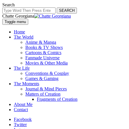
Search
SEARCH
Chatte Georgiana
Toggle menu
Home
The World
Anime & Manga
Books & TV Shows
Cartoons & Comics
Fanmade Universe
Movies & Other Media
The Life
Conventions & Cosplay
Games & Gaming
The Moments
Journal & Mind Pieces
Matters of Creation
Fragments of Creation
About Me
Contact
Facebook
Twitter