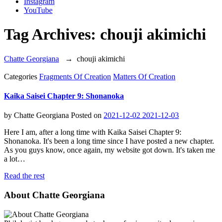
Instagram
YouTube
Tag Archives:
chouji akimichi
Chatte Georgiana
→
chouji akimichi
Categories
Fragments Of Creation
Matters Of Creation
Kaika Saisei Chapter 9: Shonanoka
by
Chatte Georgiana
Posted on
2021-12-02
2021-12-03
Here I am, after a long time with Kaika Saisei Chapter 9:
Shonanoka. It's been a long time since I have posted a new chapter.
As you guys know, once again, my website got down. It's taken me
a lot…
Read the rest
About Chatte Georgiana