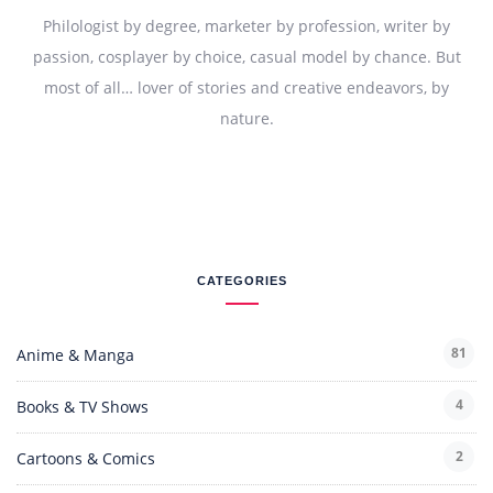
Philologist by degree, marketer by profession, writer by
passion, cosplayer by choice, casual model by chance. But
most of all… lover of stories and creative endeavors, by
nature.
CATEGORIES
81
Anime & Manga
4
Books & TV Shows
2
Cartoons & Comics