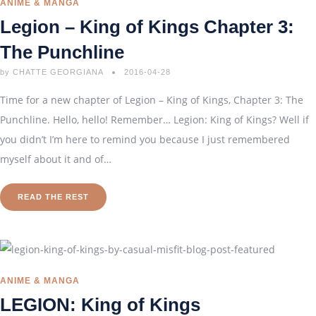
ANIME & MANGA
Legion – King of Kings Chapter 3:
The Punchline
by
CHATTE GEORGIANA
2016-04-28
Time for a new chapter of Legion – King of Kings, Chapter 3: The
Punchline. Hello, hello! Remember… Legion: King of Kings? Well if
you didn’t I’m here to remind you because I just remembered
myself about it and of…
READ THE REST
ANIME & MANGA
LEGION: King of Kings