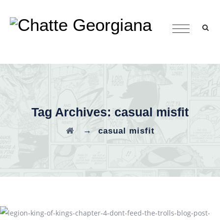
Tag Archives:
casual misfit
→
casual misfit