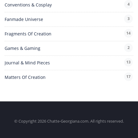
4
Conventions & Cosplay
3
Fanmade Universe
14
Fragments Of Creation
2
Games & Gaming
13
Journal & Mind Pieces
17
Matters Of Creation
© Copyright 2026 Chatte-Georgiana.com. All rights reserved.