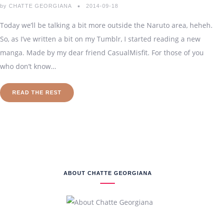
by
CHATTE GEORGIANA
2014-09-18
Today we’ll be talking a bit more outside the Naruto area, heheh.
So, as I’ve written a bit on my Tumblr, I started reading a new
manga. Made by my dear friend CasualMisfit. For those of you
who don’t know…
READ THE REST
ABOUT CHATTE GEORGIANA