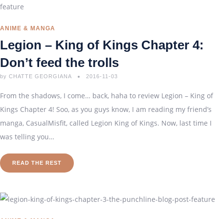
ANIME & MANGA
Legion – King of Kings Chapter 4:
Don’t feed the trolls
by
CHATTE GEORGIANA
2016-11-03
From the shadows, I come… back, haha to review Legion – King of
Kings Chapter 4! Soo, as you guys know, I am reading my friend’s
manga, CasualMisfit, called Legion King of Kings. Now, last time I
was telling you…
READ THE REST