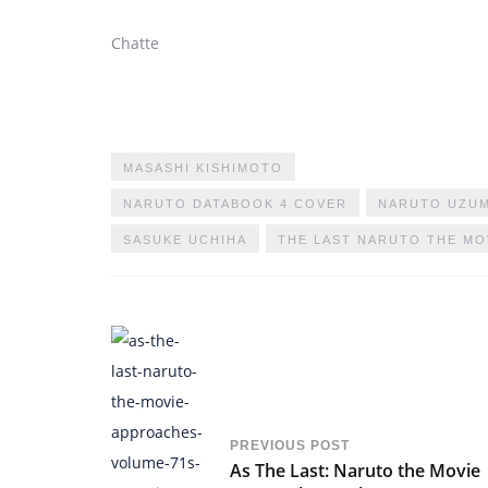
Chatte
MASASHI KISHIMOTO
NARUTO DATABOOK 4 COVER
NARUTO UZUM
SASUKE UCHIHA
THE LAST NARUTO THE MO
PREVIOUS POST
As The Last: Naruto the Movie