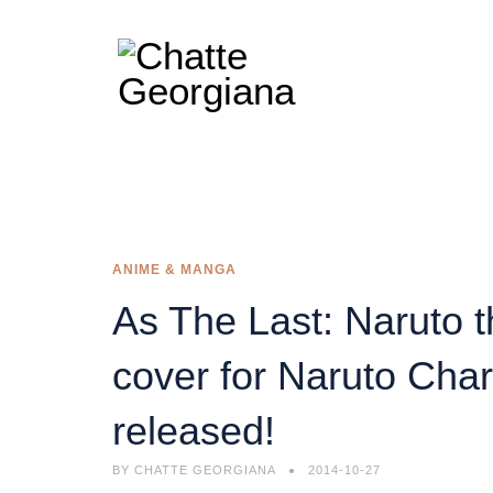
ANIME & MANGA
As The Last: Naruto 
cover for Naruto Char
released!
BY
CHATTE GEORGIANA
2014-10-27