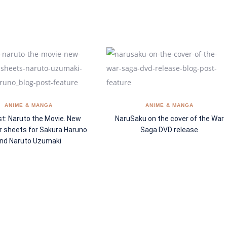
ANIME & MANGA
ANIME & MANGA
t: Naruto the Movie. New
NaruSaku on the cover of the War
r sheets for Sakura Haruno
Saga DVD release
nd Naruto Uzumaki