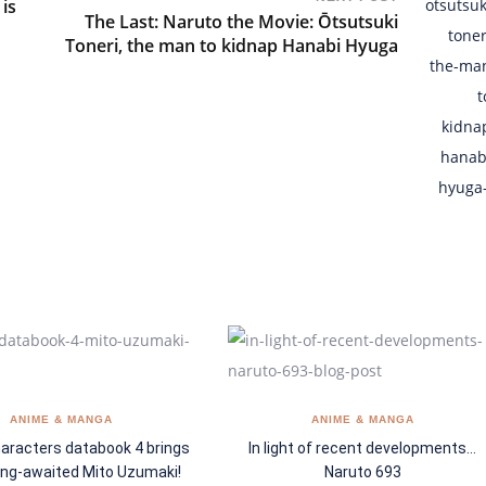
is
The Last: Naruto the Movie: Ōtsutsuki
Toneri, the man to kidnap Hanabi Hyuga
ANIME & MANGA
ANIME & MANGA
aracters databook 4 brings
In light of recent developments…
ong-awaited Mito Uzumaki!
Naruto 693