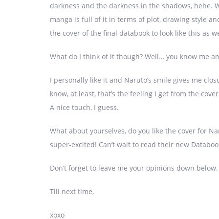
darkness and the darkness in the shadows, hehe. We
manga is full of it in terms of plot, drawing style a
the cover of the final databook to look like this as we
What do I think of it though? Well… you know me a
I personally like it and Naruto’s smile gives me clos
know, at least, that’s the feeling I get from the co
A nice touch, I guess.
What about yourselves, do you like the cover for Na
super-excited! Can’t wait to read their new Databook
Don’t forget to leave me your opinions down below.
Till next time,
xoxo