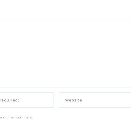
next time I comment.