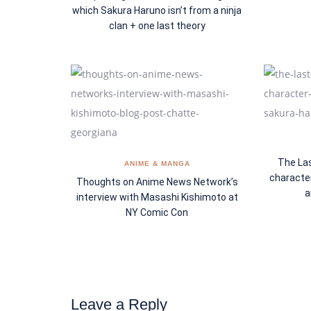
which Sakura Haruno isn’t from a ninja
clan + one last theory
The Las
ANIME & MANGA
characte
Thoughts on Anime News Network’s
a
interview with Masashi Kishimoto at
NY Comic Con
Leave a Reply