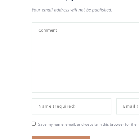
Your email address will not be published.
Save my name, email, and website in this browser for the 