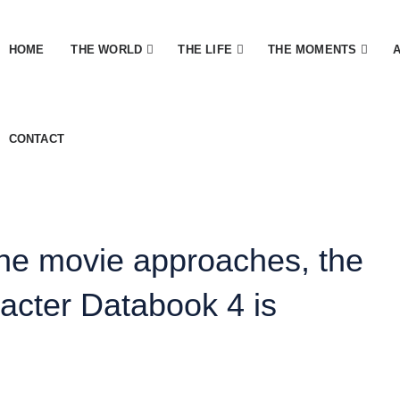
HOME
THE WORLD
THE LIFE
THE MOMENTS
CONTACT
the movie approaches, the
acter Databook 4 is