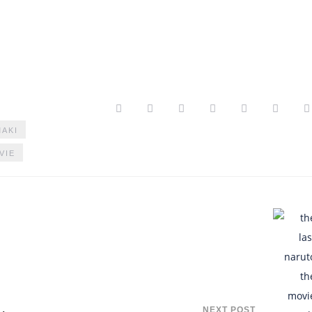
AKI
VIE
NEXT POST