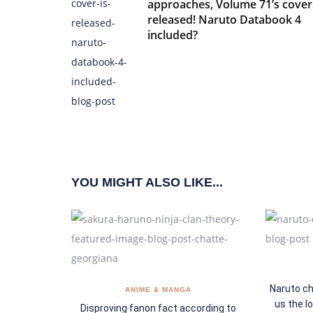
approaches, Volume 71’s cover 
released! Naruto Databook 4
included?
YOU MIGHT ALSO LIKE...
Naruto ch
ANIME & MANGA
us the l
Disproving fanon fact according to