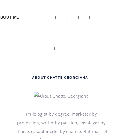
ABOUT ME
ABOUT CHATTE GEORGIANA
Philologist by degree, marketer by
profession, writer by passion, cosplayer by
choice, casual model by chance. But most of