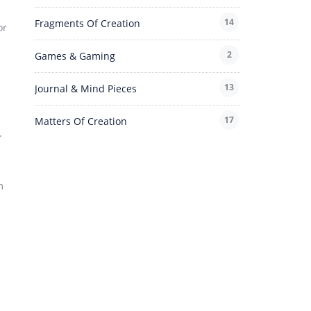
14
Fragments Of Creation
or
2
Games & Gaming
13
Journal & Mind Pieces
17
Matters Of Creation
.
m