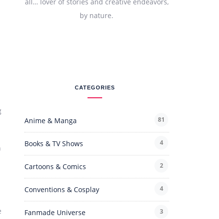
all… lover of stories and creative endeavors,
by nature.
CATEGORIES
g
81
Anime & Manga
4
Books & TV Shows
h
2
Cartoons & Comics
4
Conventions & Cosplay
e
3
Fanmade Universe