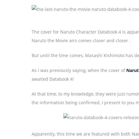
The cover for Naruto Character Databook 4 is appar
Naruto the Movie airs comes closer and closer .
But until the time comes, Masashi Kishimoto has dec
As I was previously saying, when the cover of
Narut
awaited Databook 4!
At that time, to my knowledge, they were just rumo
the information being confirmed, I present to you 
Apparently, this time we are featured with both Na