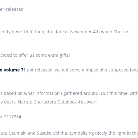
ently here! Until then, the date of November 4th when The Last:
ided to offer us some extra gifts!
o
volume 71
got released, we got some glimpse of a supposed lon
rs based on what information I gathered around. But this time, wit
my dears, Naruto Characters Databook 4’s cover!
ruto Uzumaki and Sasuke Uchiha, symbolizing nicely the light in th