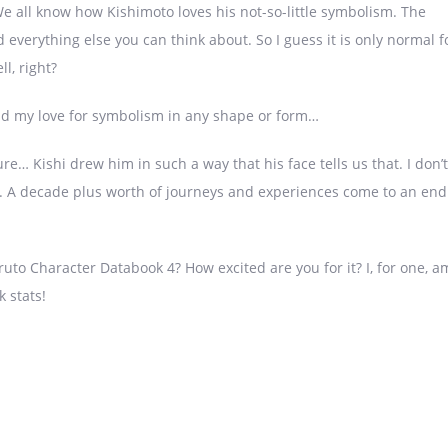
 all know how Kishimoto loves his not-so-little symbolism. The
nd everything else you can think about. So I guess it is only normal f
ll, right?
nd my love for symbolism in any shape or form…
ure… Kishi drew him in such a way that his face tells us that. I don’t
ver. A decade plus worth of journeys and experiences come to an end
ruto Character Databook 4? How excited are you for it? I, for one, a
 stats!