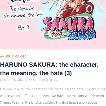
ANIME & MANGA
HARUNO SAKURA: the character,
the meaning, the hate (3)
by
CHATTE GEORGIANA
2013-08-19
Haruno Sakura: the character, the meaning, the hate (3) Continues
where we left off last time. Next we have the mission where team
7 meet Tazuna, the bridge builder. His first impression about