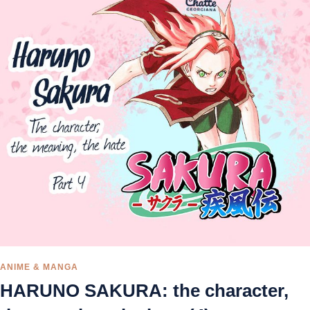
ANIME & MANGA
HARUNO SAKURA: the character,