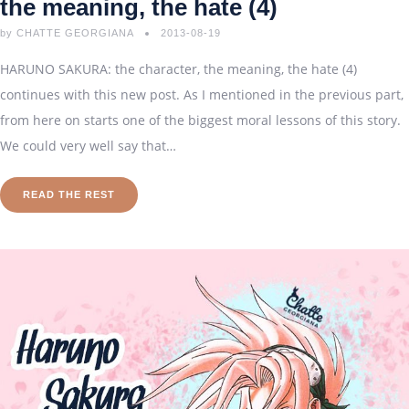
the meaning, the hate (4)
by
CHATTE GEORGIANA
2013-08-19
HARUNO SAKURA: the character, the meaning, the hate (4)
continues with this new post. As I mentioned in the previous part,
from here on starts one of the biggest moral lessons of this story.
We could very well say that…
READ THE REST