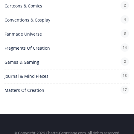
2
Cartoons & Comics
4
Conventions & Cosplay
3
Fanmade Universe
14
Fragments Of Creation
2
Games & Gaming
13
Journal & Mind Pieces
17
Matters Of Creation
© Copyright 2026 Chatte-Georgiana.com. All rights reserved.