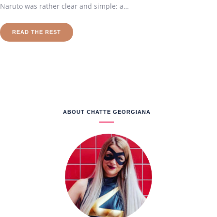
Naruto was rather clear and simple: a…
READ THE REST
ABOUT CHATTE GEORGIANA