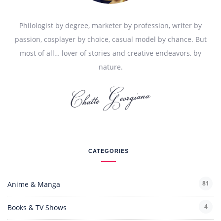
Philologist by degree, marketer by profession, writer by
passion, cosplayer by choice, casual model by chance. But
most of all… lover of stories and creative endeavors, by
nature.
CATEGORIES
81
Anime & Manga
4
Books & TV Shows