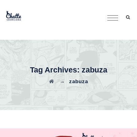
Tag Archives:
zabuza
→
zabuza