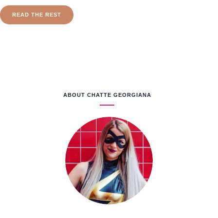
READ THE REST
ABOUT CHATTE GEORGIANA