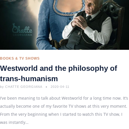
BOOKS & TV SHOWS
Westworld and the philosophy of
trans-humanism
by
CHATTE GEORGIANA
2020-04-11
I’ve been meaning to talk about Westworld for a long time now. It’s
actually become one of my favorite TV shows at this very moment.
From the very beginning when I started to watch this TV show, I
was instantly…