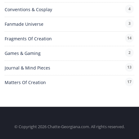
4
Conventions & Cosplay
3
Fanmade Universe
14
Fragments Of Creation
2
Games & Gaming
13
Journal & Mind Pieces
17
Matters Of Creation
© Copyright 2026 Chatte-Georgiana.com. All rights reserved.