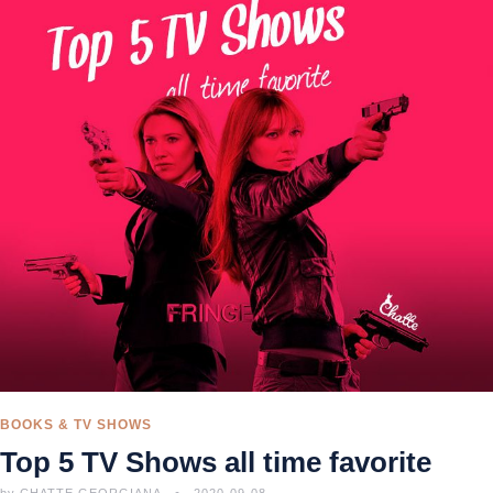
BOOKS & TV SHOWS
Top 5 TV Shows all time favorite