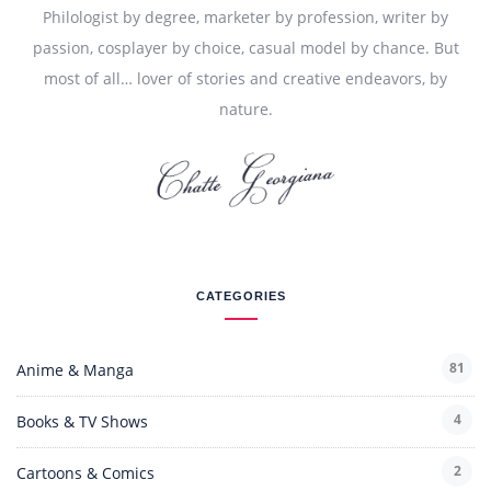
Philologist by degree, marketer by profession, writer by
passion, cosplayer by choice, casual model by chance. But
most of all… lover of stories and creative endeavors, by
nature.
CATEGORIES
81
Anime & Manga
4
Books & TV Shows
2
Cartoons & Comics