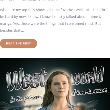
by
CHATTE GEORGIANA
2020-09-08
What are my top 5 TV shows all time favorite? Well, this shouldn’t
be hard by now. I know, I know, I mostly talked about anime &
manga. Yes, those were the things that I consumed most. But
besides that,…
READ THE REST