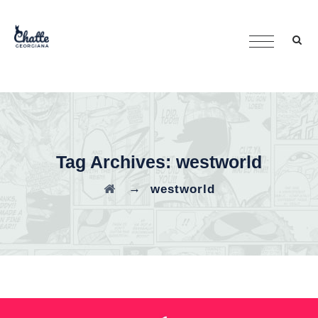
Tag Archives:
westworld
→
westworld