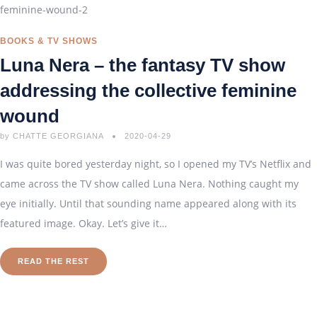
BOOKS & TV SHOWS
Luna Nera – the fantasy TV show
addressing the collective feminine
wound
by
CHATTE GEORGIANA
2020-04-29
I was quite bored yesterday night, so I opened my TV’s Netflix and
came across the TV show called Luna Nera. Nothing caught my
eye initially. Until that sounding name appeared along with its
featured image. Okay. Let’s give it…
READ THE REST