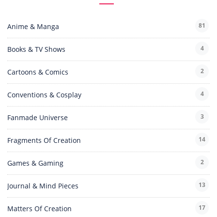
81
Anime & Manga
4
Books & TV Shows
2
Cartoons & Comics
4
Conventions & Cosplay
3
Fanmade Universe
14
Fragments Of Creation
2
Games & Gaming
13
Journal & Mind Pieces
17
Matters Of Creation