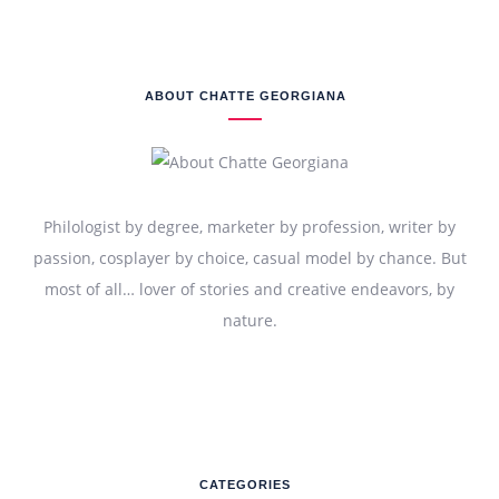
ABOUT CHATTE GEORGIANA
Philologist by degree, marketer by profession, writer by
passion, cosplayer by choice, casual model by chance. But
most of all… lover of stories and creative endeavors, by
nature.
CATEGORIES