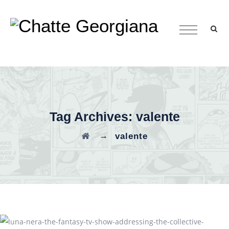
Tag Archives:
valente
→
valente