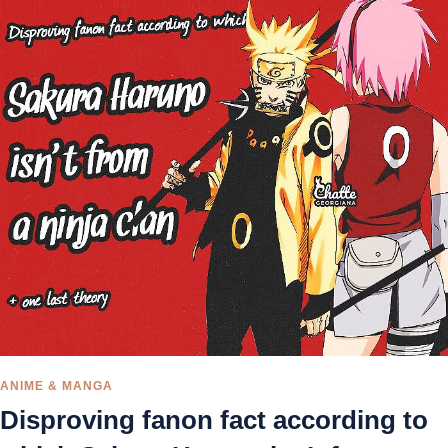
ANIME & MANGA
Disproving fanon fact according to