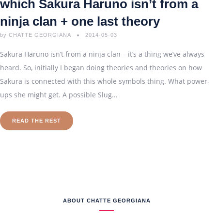
which Sakura Haruno isn’t from a
ninja clan + one last theory
by
CHATTE GEORGIANA
2014-05-03
Sakura Haruno isn’t from a ninja clan – it’s a thing we’ve always
heard. So, initially I began doing theories and theories on how
Sakura is connected with this whole symbols thing. What power-
ups she might get. A possible Slug…
READ THE REST
ABOUT CHATTE GEORGIANA