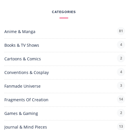
CATEGORIES
81
Anime & Manga
4
Books & TV Shows
2
Cartoons & Comics
4
Conventions & Cosplay
3
Fanmade Universe
14
Fragments Of Creation
2
Games & Gaming
13
Journal & Mind Pieces