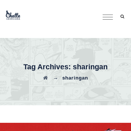
Tag Archives:
sharingan
→
sharingan