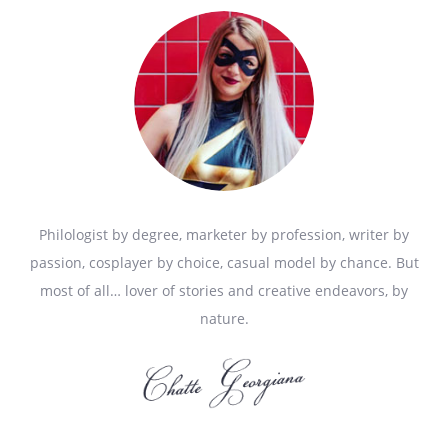
Philologist by degree, marketer by profession, writer by
passion, cosplayer by choice, casual model by chance. But
most of all… lover of stories and creative endeavors, by
nature.