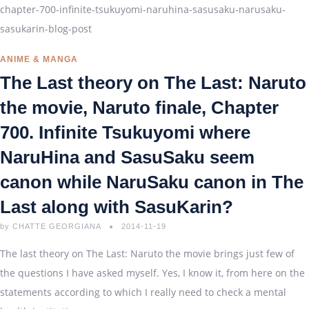
ANIME & MANGA
The Last theory on The Last: Naruto
the movie, Naruto finale, Chapter
700. Infinite Tsukuyomi where
NaruHina and SasuSaku seem
canon while NaruSaku canon in The
Last along with SasuKarin?
by
CHATTE GEORGIANA
2014-11-19
The last theory on The Last: Naruto the movie brings just few of
the questions I have asked myself. Yes, I know it, from here on the
statements according to which I really need to check a mental