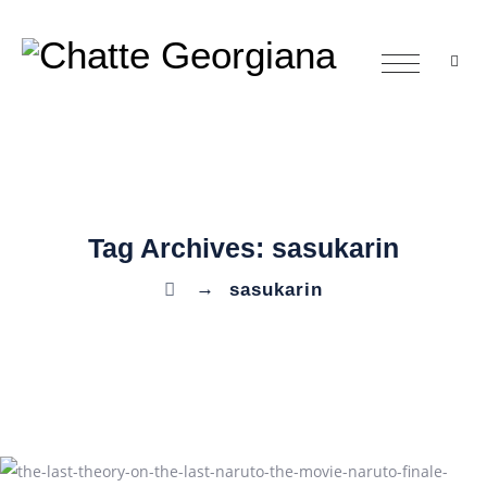
Tag Archives:
sasukarin
→
sasukarin