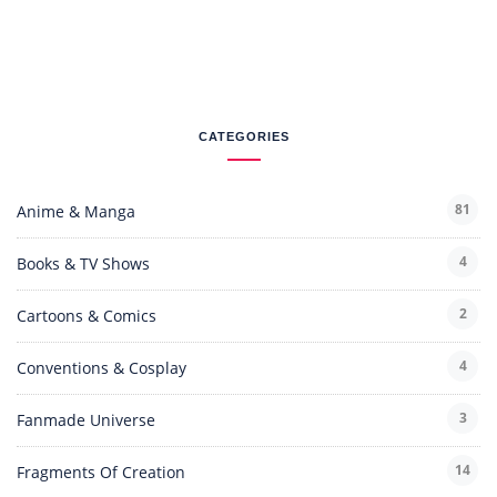
CATEGORIES
81
Anime & Manga
4
Books & TV Shows
2
Cartoons & Comics
4
Conventions & Cosplay
3
Fanmade Universe
14
Fragments Of Creation