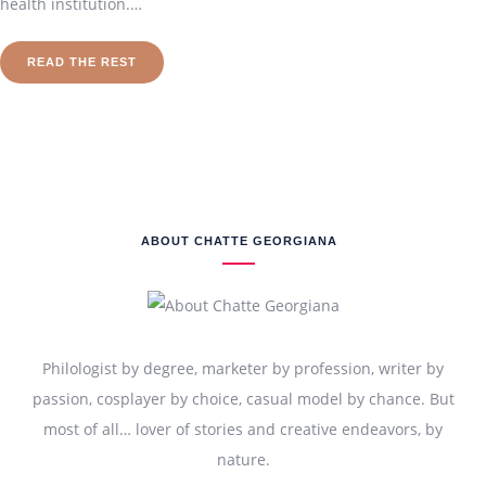
health institution.…
READ THE REST
ABOUT CHATTE GEORGIANA
Philologist by degree, marketer by profession, writer by
passion, cosplayer by choice, casual model by chance. But
most of all… lover of stories and creative endeavors, by
nature.