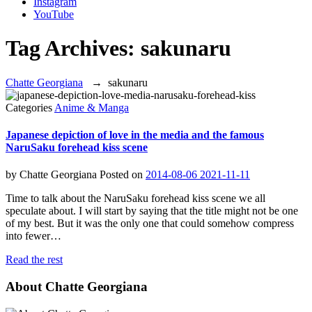
Instagram
YouTube
Tag Archives:
sakunaru
Chatte Georgiana
→
sakunaru
Categories
Anime & Manga
Japanese depiction of love in the media and the famous
NaruSaku forehead kiss scene
by
Chatte Georgiana
Posted on
2014-08-06
2021-11-11
Time to talk about the NaruSaku forehead kiss scene we all
speculate about. I will start by saying that the title might not be one
of my best. But it was the only one that could somehow compress
into fewer…
Read the rest
About Chatte Georgiana