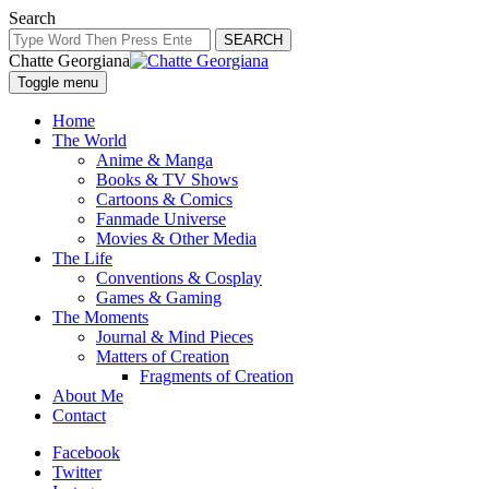
Search
SEARCH
Chatte Georgiana
Toggle menu
Home
The World
Anime & Manga
Books & TV Shows
Cartoons & Comics
Fanmade Universe
Movies & Other Media
The Life
Conventions & Cosplay
Games & Gaming
The Moments
Journal & Mind Pieces
Matters of Creation
Fragments of Creation
About Me
Contact
Facebook
Twitter