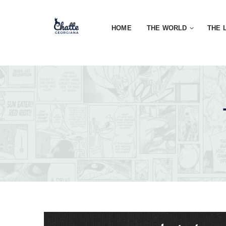
HOME
THE WORLD
THE 