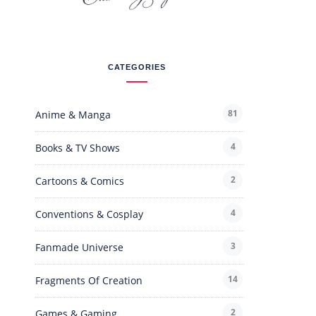
CATEGORIES
81
Anime & Manga
4
Books & TV Shows
2
Cartoons & Comics
4
Conventions & Cosplay
3
Fanmade Universe
14
Fragments Of Creation
2
Games & Gaming