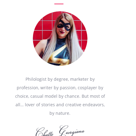
Philologist by degree, marketer by
profession, writer by passion, cosplayer by
choice, casual model by chance. But most of
all… lover of stories and creative endeavors,
by nature.