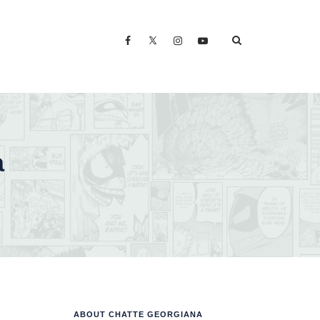
a
ABOUT CHATTE GEORGIANA