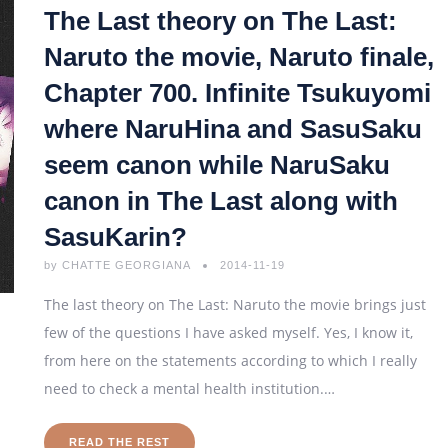
The Last theory on The Last:
Naruto the movie, Naruto finale,
Chapter 700. Infinite Tsukuyomi
where NaruHina and SasuSaku
seem canon while NaruSaku
canon in The Last along with
SasuKarin?
by
CHATTE GEORGIANA
2014-11-19
The last theory on The Last: Naruto the movie brings just
few of the questions I have asked myself. Yes, I know it,
from here on the statements according to which I really
need to check a mental health institution.…
READ THE REST