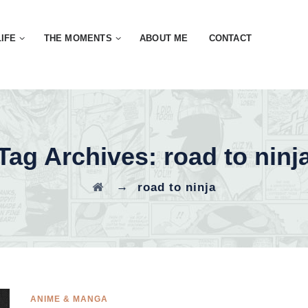
LIFE
THE MOMENTS
ABOUT ME
CONTACT
Tag Archives:
road to ninj
→
road to ninja
ANIME & MANGA