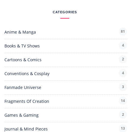
CATEGORIES
81
Anime & Manga
4
Books & TV Shows
2
Cartoons & Comics
4
Conventions & Cosplay
3
Fanmade Universe
14
Fragments Of Creation
2
Games & Gaming
13
Journal & Mind Pieces