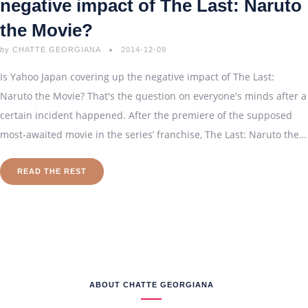
negative impact of The Last: Naruto
the Movie ?
by
CHATTE GEORGIANA
2014-12-09
Is Yahoo Japan covering up the negative impact of The Last:
Naruto the Movie? That's the question on everyone's minds after a
certain incident happened. After the premiere of the supposed
most-awaited movie in the series’ franchise, The Last: Naruto the…
READ THE REST
ABOUT CHATTE GEORGIANA