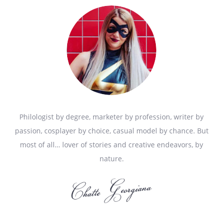
Philologist by degree, marketer by profession, writer by
passion, cosplayer by choice, casual model by chance. But
most of all… lover of stories and creative endeavors, by
nature.