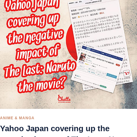
ANIME & MANGA
Yahoo Japan covering up the