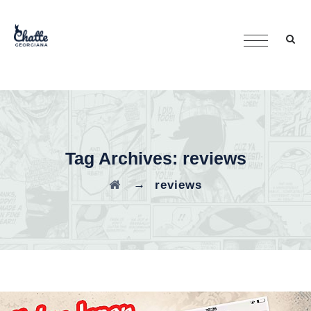
Tag Archives:
reviews
→
reviews