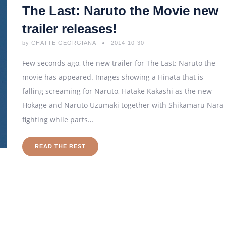
The Last: Naruto the Movie new
trailer releases!
by
CHATTE GEORGIANA
2014-10-30
Few seconds ago, the new trailer for The Last: Naruto the
movie has appeared. Images showing a Hinata that is
falling screaming for Naruto, Hatake Kakashi as the new
Hokage and Naruto Uzumaki together with Shikamaru Nara
fighting while parts…
READ THE REST