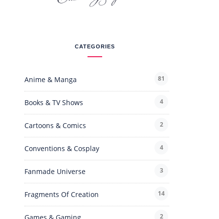
CATEGORIES
81
Anime & Manga
4
Books & TV Shows
2
Cartoons & Comics
4
Conventions & Cosplay
3
Fanmade Universe
14
Fragments Of Creation
2
Games & Gaming