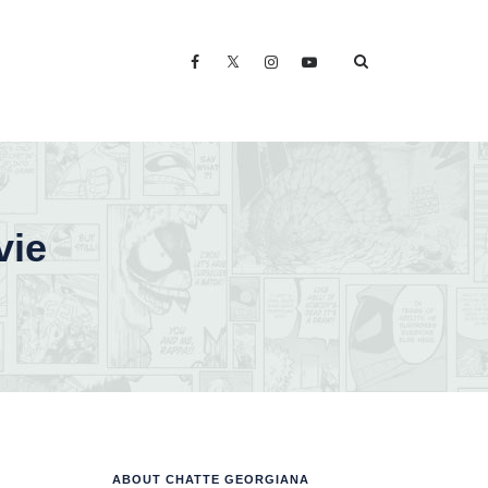
vie
ABOUT CHATTE GEORGIANA