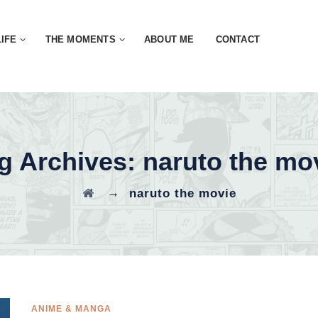
LIFE
THE MOMENTS
ABOUT ME
CONTACT
g Archives:
naruto the mo
→
naruto the movie
ANIME & MANGA