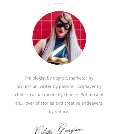
Philologist by degree, marketer by
profession, writer by passion, cosplayer by
choice, casual model by chance. But most of
all… lover of stories and creative endeavors,
by nature.