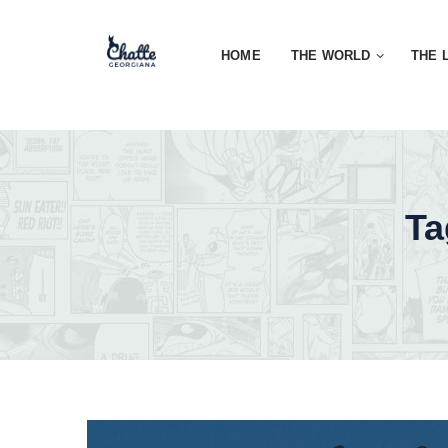
HOME
THE WORLD
THE 
Ta