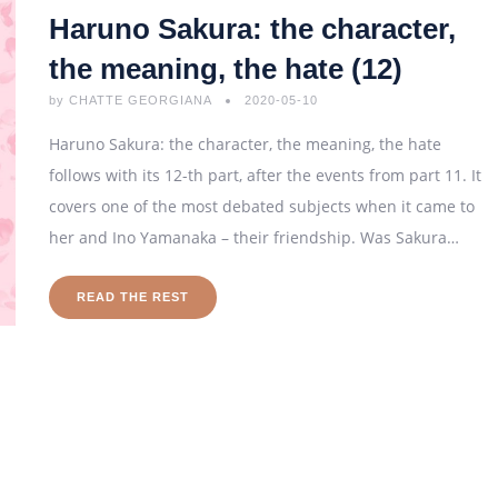
Haruno Sakura: the character,
the meaning, the hate (12)
by
CHATTE GEORGIANA
2020-05-10
Haruno Sakura: the character, the meaning, the hate
follows with its 12-th part, after the events from part 11. It
covers one of the most debated subjects when it came to
her and Ino Yamanaka – their friendship. Was Sakura…
READ THE REST