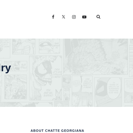
lry
ABOUT CHATTE GEORGIANA