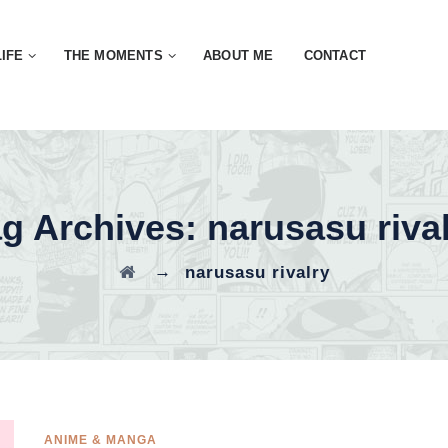
LIFE
THE MOMENTS
ABOUT ME
CONTACT
ag Archives:
narusasu riva
→
narusasu rivalry
ANIME & MANGA