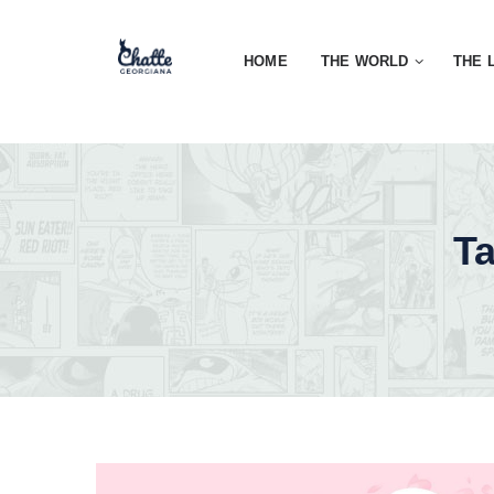
HOME
THE WORLD
THE 
T