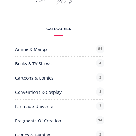
CATEGORIES
81
Anime & Manga
4
Books & TV Shows
2
Cartoons & Comics
4
Conventions & Cosplay
3
Fanmade Universe
14
Fragments Of Creation
2
Games & Gaming