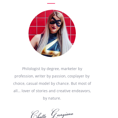
Philologist by degree, marketer by
profession, writer by passion, cosplayer by
choice, casual model by chance. But most of
all… lover of stories and creative endeavors,
by nature.