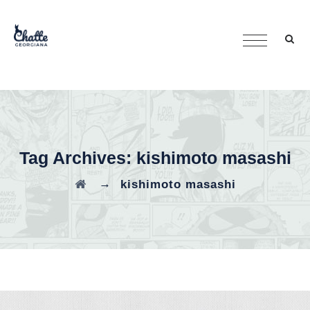
Tag Archives:
kishimoto masashi
→
kishimoto masashi