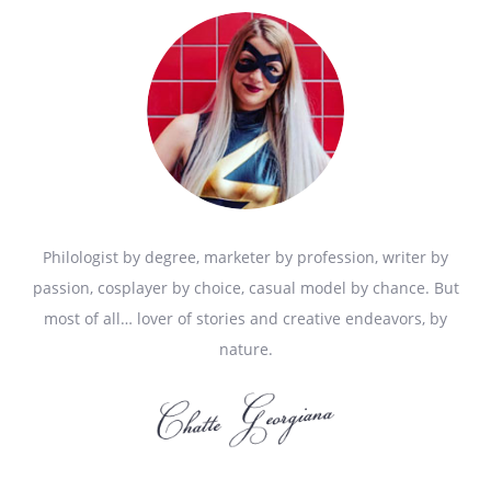
Philologist by degree, marketer by profession, writer by
passion, cosplayer by choice, casual model by chance. But
most of all… lover of stories and creative endeavors, by
nature.