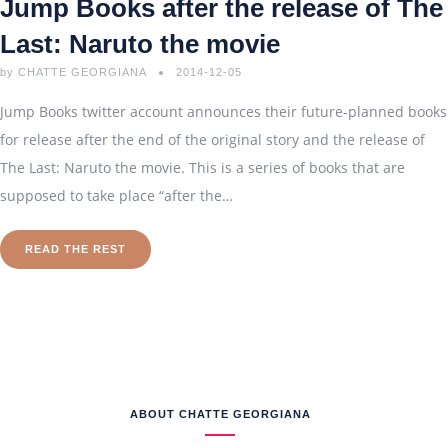
Jump Books after the release of The
Last: Naruto the movie
by
CHATTE GEORGIANA
2014-12-05
Jump Books twitter account announces their future-planned books
for release after the end of the original story and the release of
The Last: Naruto the movie. This is a series of books that are
supposed to take place “after the…
READ THE REST
ABOUT CHATTE GEORGIANA