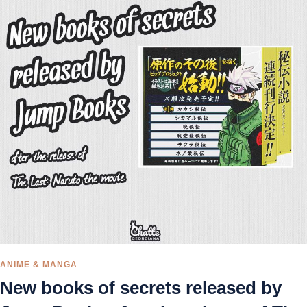
ANIME & MANGA
New books of secrets released by