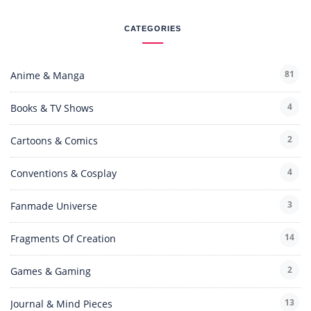
CATEGORIES
81
Anime & Manga
4
Books & TV Shows
2
Cartoons & Comics
4
Conventions & Cosplay
3
Fanmade Universe
14
Fragments Of Creation
2
Games & Gaming
13
Journal & Mind Pieces