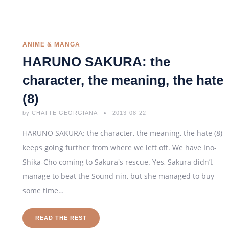
ANIME & MANGA
HARUNO SAKURA: the
character, the meaning, the hate
(8)
by
CHATTE GEORGIANA
2013-08-22
HARUNO SAKURA: the character, the meaning, the hate (8)
keeps going further from where we left off. We have Ino-
Shika-Cho coming to Sakura's rescue. Yes, Sakura didn’t
manage to beat the Sound nin, but she managed to buy
some time…
READ THE REST