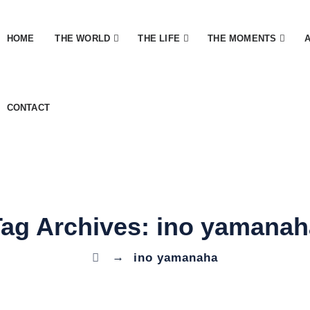
HOME
THE WORLD
THE LIFE
THE MOMENTS
CONTACT
Tag Archives:
ino yamanah
→
ino yamanaha