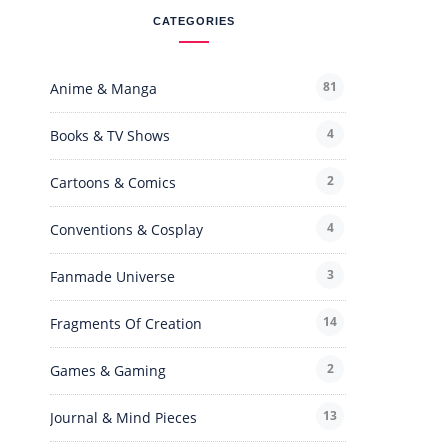
CATEGORIES
81
Anime & Manga
4
Books & TV Shows
2
Cartoons & Comics
4
Conventions & Cosplay
3
Fanmade Universe
14
Fragments Of Creation
2
Games & Gaming
13
Journal & Mind Pieces