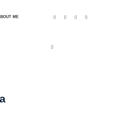
ABOUT ME
a