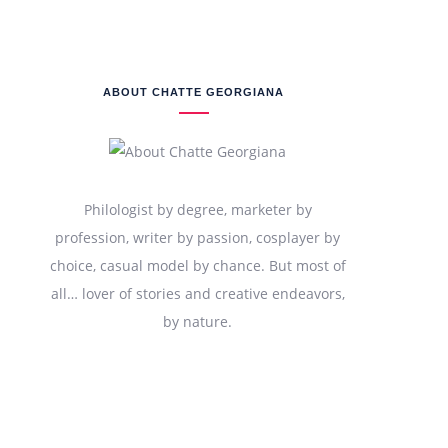
ABOUT CHATTE GEORGIANA
Philologist by degree, marketer by
profession, writer by passion, cosplayer by
choice, casual model by chance. But most of
all… lover of stories and creative endeavors,
by nature.