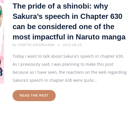
The pride of a shinobi: why
Sakura’s speech in Chapter 630
can be considered one of the
most impactful in Naruto manga
by
CHATTE GEORGIANA
2013-08-24
Today I want to talk about Sakura's speech in chapter 630.
As I previously said, I was planning to make this post
because as I have seen, the reactions on the web regarding
Sakura’s speech in chapter 630 were quite…
READ THE REST