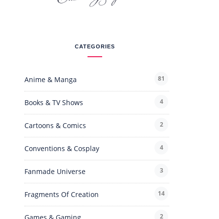
CATEGORIES
81
Anime & Manga
4
Books & TV Shows
2
Cartoons & Comics
4
Conventions & Cosplay
3
Fanmade Universe
14
Fragments Of Creation
2
Games & Gaming