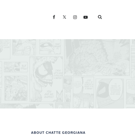
ABOUT CHATTE GEORGIANA