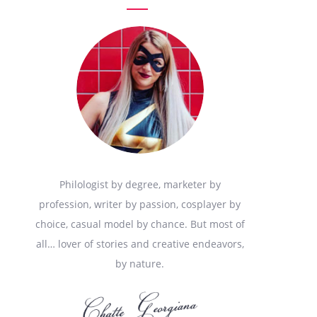
Philologist by degree, marketer by
profession, writer by passion, cosplayer by
choice, casual model by chance. But most of
all… lover of stories and creative endeavors,
by nature.