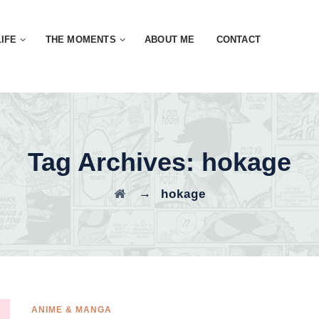
LIFE
THE MOMENTS
ABOUT ME
CONTACT
Tag Archives:
hokage
→
hokage
ANIME & MANGA