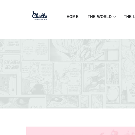
HOME
THE WORLD
THE 