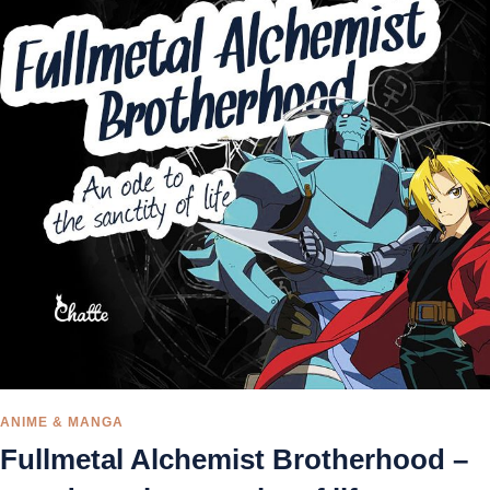
ANIME & MANGA
Fullmetal Alchemist Brotherhood –