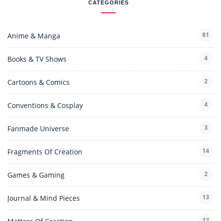
CATEGORIES
81
Anime & Manga
4
Books & TV Shows
2
Cartoons & Comics
4
Conventions & Cosplay
3
Fanmade Universe
14
Fragments Of Creation
2
Games & Gaming
13
Journal & Mind Pieces
17