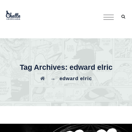
Tag Archives:
edward elric
→
edward elric