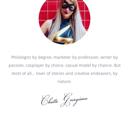
Philologist by degree, marketer by profession, writer by
passion, cosplayer by choice, casual model by chance. But
most of all… lover of stories and creative endeavors, by
nature.