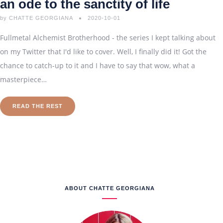
an ode to the sanctity of life
by
CHATTE GEORGIANA
2020-10-01
Fullmetal Alchemist Brotherhood - the series I kept talking about
on my Twitter that I'd like to cover. Well, I finally did it! Got the
chance to catch-up to it and I have to say that wow, what a
masterpiece…
READ THE REST
ABOUT CHATTE GEORGIANA