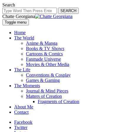
Search
SEARCH
Chatte Georgiana
Toggle menu
Home
The World
Anime & Manga
Books & TV Shows
Cartoons & Comics
Fanmade Universe
Movies & Other Media
The Life
Conventions & Cosplay
Games & Gaming
The Moments
Journal & Mind Pieces
Matters of Creation
Fragments of Creation
About Me
Contact
Facebook
Twitter