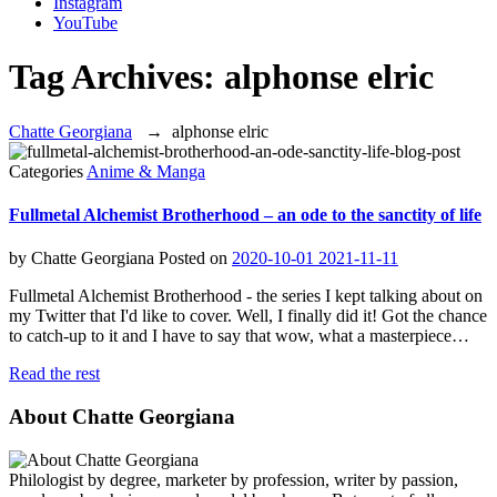
Instagram
YouTube
Tag Archives:
alphonse elric
Chatte Georgiana
→
alphonse elric
Categories
Anime & Manga
Fullmetal Alchemist Brotherhood – an ode to the sanctity of life
by
Chatte Georgiana
Posted on
2020-10-01
2021-11-11
Fullmetal Alchemist Brotherhood - the series I kept talking about on
my Twitter that I'd like to cover. Well, I finally did it! Got the chance
to catch-up to it and I have to say that wow, what a masterpiece…
Read the rest
About Chatte Georgiana
Philologist by degree, marketer by profession, writer by passion,